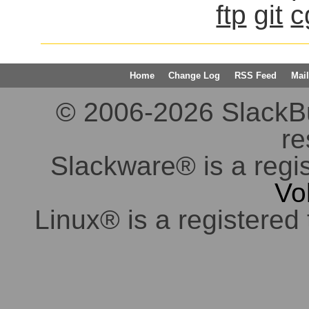
ftp
git
c
Home
Change Log
RSS Feed
Mail
© 2006-2026 SlackBuil
re
Slackware® is a regi
Vo
Linux® is a registered