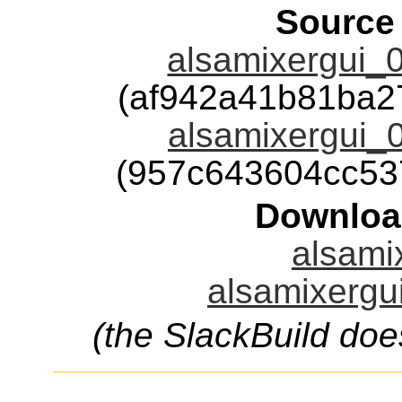
Source
alsamixergui_0.
(af942a41b81ba2
alsamixergui_0.
(957c643604cc53
Downloa
alsamix
alsamixergui
(the SlackBuild doe