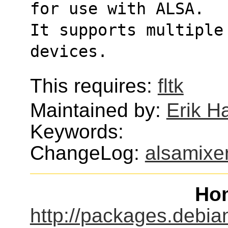
for use with ALSA.
It supports multiple
devices.
This requires:
fltk
Maintained by:
Erik H
Keywords:
ChangeLog:
alsamixe
Ho
http://packages.debia