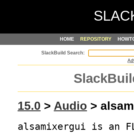
HOME
REPOSITORY
HOWT
Ad
SlackBuil
15.0
>
Audio
> alsami
alsamixergui is an F