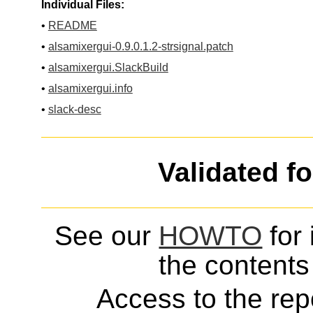
Individual Files:
•
README
•
alsamixergui-0.9.0.1.2-strsignal.patch
•
alsamixergui.SlackBuild
•
alsamixergui.info
•
slack-desc
Validated f
See our
HOWTO
for 
the contents 
Access to the repo