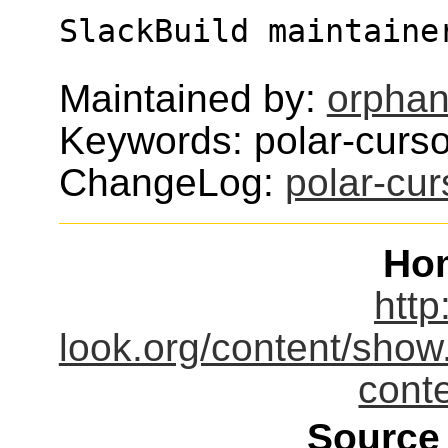
SlackBuild maintaine
Maintained by:
orphan
Keywords: polar-curso
ChangeLog:
polar-cu
Ho
http
look.org/content/sho
cont
Source