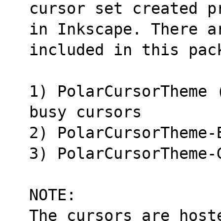
cursor set created p
in Inkscape. There a
included in this pac
1) PolarCursorTheme 
busy cursors
2) PolarCursorTheme-
3) PolarCursorTheme-
NOTE:
The cursors are host