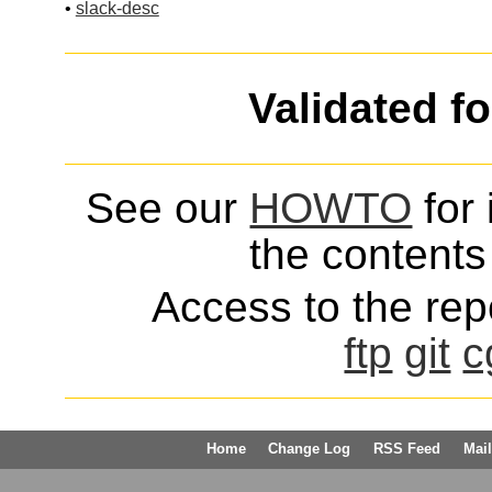
•
slack-desc
Validated f
See our
HOWTO
for 
the contents 
Access to the repo
ftp
git
c
Home
Change Log
RSS Feed
Mail