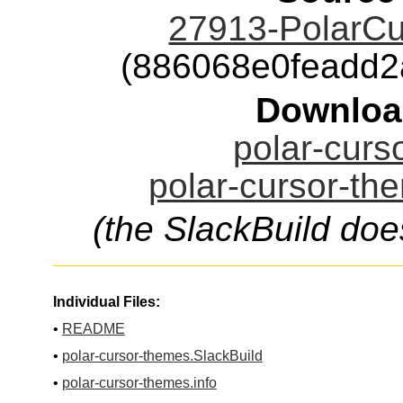
27913-PolarCu
(886068e0feadd
Downloa
polar-curs
polar-cursor-th
(the SlackBuild doe
Individual Files:
•
README
•
polar-cursor-themes.SlackBuild
•
polar-cursor-themes.info