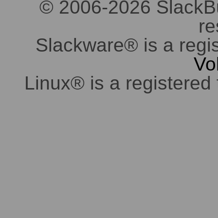
© 2006-2026 SlackBuil
re
Slackware® is a regi
Vo
Linux® is a registered