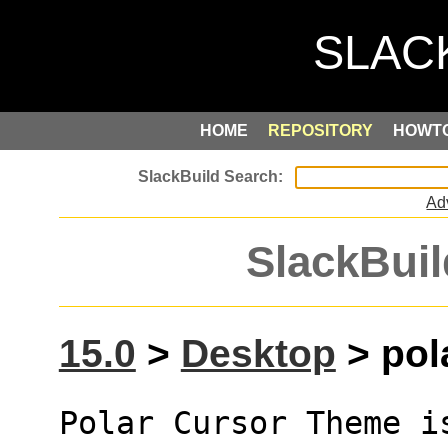
HOME
REPOSITORY
HOWT
Ad
SlackBuil
15.0
>
Desktop
> pol
Polar Cursor Theme i