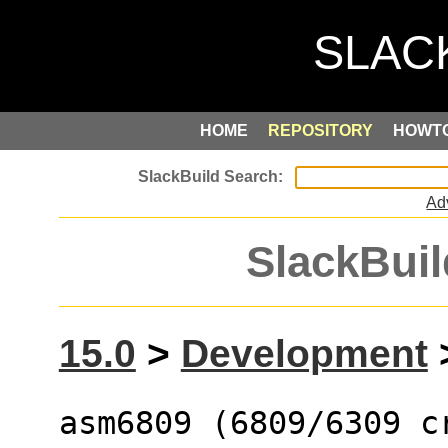
HOME
REPOSITORY
HOWT
Ad
SlackBuil
15.0
>
Development
asm6809 (6809/6309 c