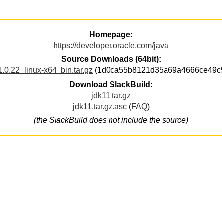
Homepage:
https://developer.oracle.com/java
Source Downloads (64bit):
1.0.22_linux-x64_bin.tar.gz
(1d0ca55b8121d35a69a4666ce49c
Download SlackBuild:
jdk11.tar.gz
jdk11.tar.gz.asc
(
FAQ
)
(the SlackBuild does not include the source)