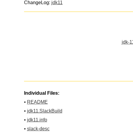
ChangeLog:
jdk11
jdk-1
Individual Files:
•
README
•
jdk11.SlackBuild
•
jdk11.info
•
slack-desc