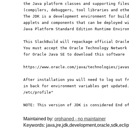
the Java platform classes and supporting file
(compilers, debuggers, tool libraries and oth
The JDK is a development environment for buil
applets and components that can be deployed w
Java Platform Standard Edition Runtime Enviro
This SlackBuild will repackage official Oracl
You must accept the Oracle Technology Network
for Oracle Java SE to download this software
https://www.oracle.com/java/technologies/java
After installation you will need to log out f
in back for environment variables get updated
/etc/profile"
NOTE: This version of JDK is considered End o
Maintained by:
orphaned - no maintainer
Keywords: java,jre,jdk,development,oracle,sdk,ecli