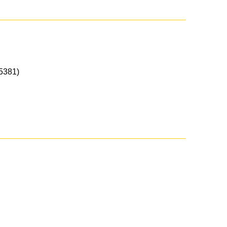
5381)