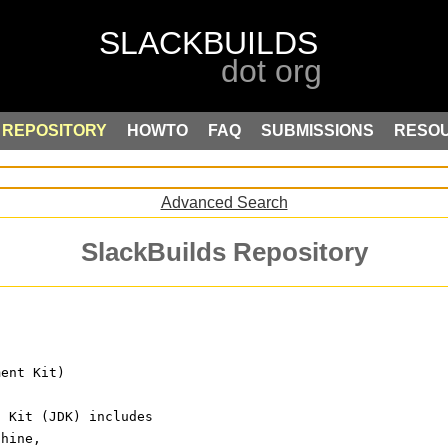
REPOSITORY
HOWTO
FAQ
SUBMISSIONS
RESO
Advanced Search
SlackBuilds Repository
ment Kit)
t Kit (JDK) includes
chine,