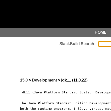
HOME
15.0
>
Development
> jdk11 (11.0.22)
jdk11 (Java Platform Standard Edition Develop
The Java Platform Standard Edition Developmen
both the runtime environment (Java virtual ma