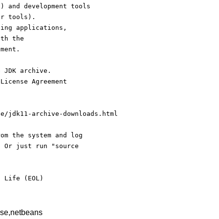
s) and development tools
er tools).
ding applications,
ith the
nment.
e JDK archive.
 License Agreement
se/jdk11-archive-downloads.html
rom the system and log
. Or just run "source
f Life (EOL)
pse,netbeans