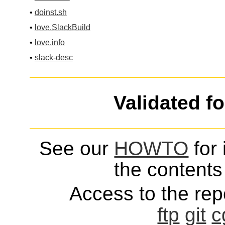
•
doinst.sh
•
love.SlackBuild
•
love.info
•
slack-desc
Validated f
See our
HOWTO
for 
the contents 
Access to the repo
ftp
git
c