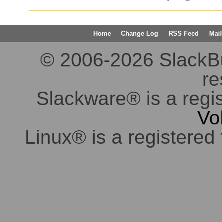
Home
Change Log
RSS Feed
Mail
© 2006-2026 SlackBuil
re
Slackware® is a regi
Vo
Linux® is a registered