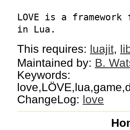
LOVE is a framework 
in Lua.
This requires:
luajit
,
l
Maintained by:
B. Wat
Keywords:
love,LÖVE,lua,game,
ChangeLog:
love
Ho