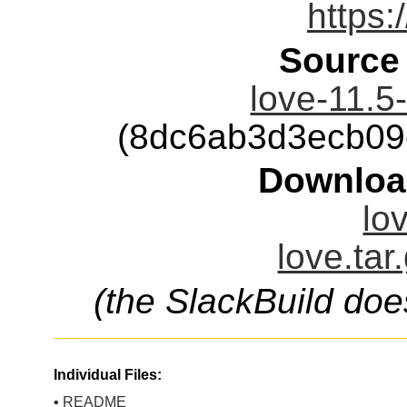
https:
Source
love-11.5-
(8dc6ab3d3ecb09
Downloa
lo
love.tar
(the SlackBuild doe
Individual Files:
•
README