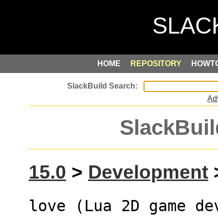
HOME
REPOSITORY
HOWT
Ad
SlackBuil
15.0
>
Development
>
love (Lua 2D game de