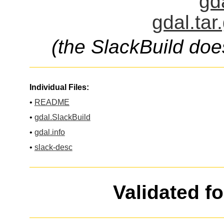
gd
gdal.tar
(the SlackBuild doe
Individual Files:
•
README
•
gdal.SlackBuild
•
gdal.info
•
slack-desc
Validated f