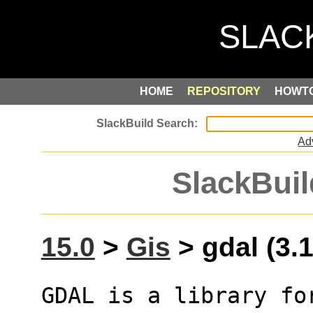
HOME
REPOSITORY
HOWT
Ad
SlackBuil
15.0
>
Gis
> gdal (3.1
GDAL is a library fo