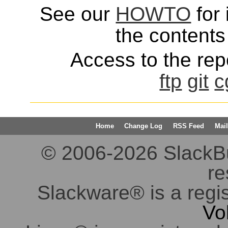
See our
HOWTO
for 
the contents 
Access to the repo
ftp
git
c
Home
Change Log
RSS Feed
Mail
© 2006-2026 SlackBuil
re
Slackware® is a regi
Vo