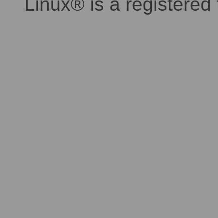
Linux® is a registered