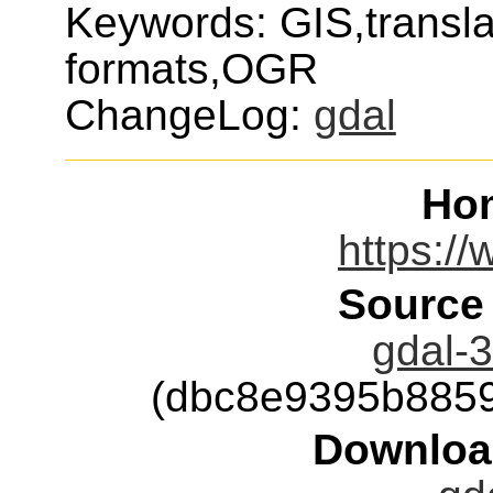
Keywords: GIS,transla
formats,OGR
ChangeLog:
gdal
Ho
https://
Source
gdal-3
(dbc8e9395b885
Downloa