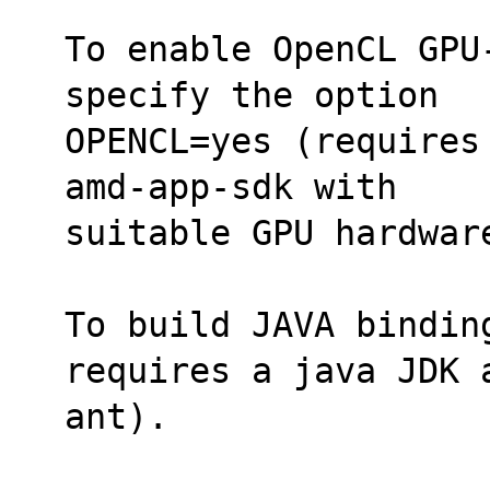
To enable OpenCL GPU
specify the option
OPENCL=yes (requires
amd-app-sdk with 
suitable GPU hardwar
To build JAVA bindin
requires a java JDK 
ant).