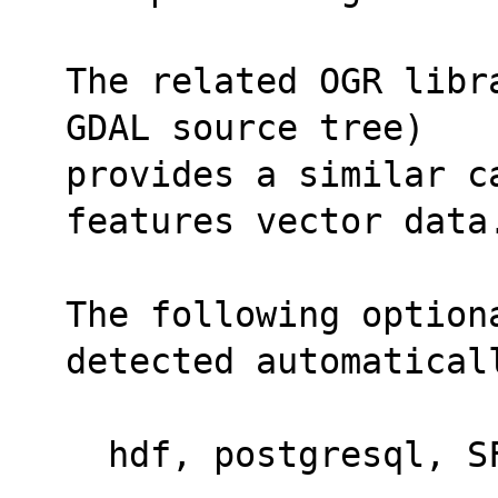
The related OGR libr
GDAL source tree)
provides a similar c
features vector data
The following optiona
detected automatical
  hdf, postgresql, 