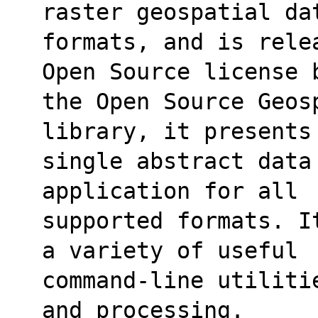
raster geospatial da
formats, and is rele
Open Source license 
the Open Source Geos
library, it presents
single abstract data
application for all
supported formats. I
a variety of useful
command-line utiliti
and processing.