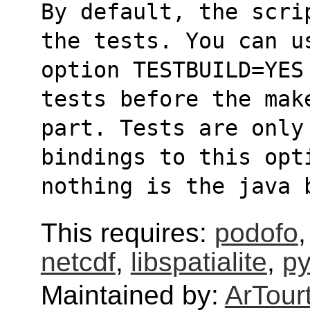
By default, the scri
the tests. You can u
option TESTBUILD=YES
tests before the mak
part. Tests are only
bindings to this opt
nothing is the java 
This requires:
podofo
netcdf
,
libspatialite
,
p
Maintained by:
ArTour