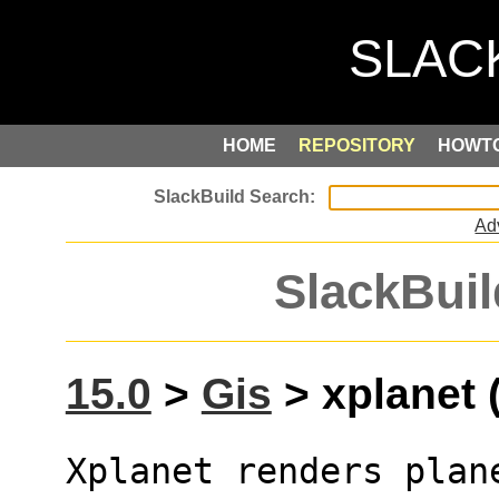
HOME
REPOSITORY
HOWT
Ad
SlackBuil
15.0
>
Gis
> xplanet (
Xplanet renders plan