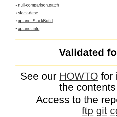
•
null-comparison.patch
•
slack-desc
•
xplanet.SlackBuild
•
xplanet.info
Validated f
See our
HOWTO
for 
the contents 
Access to the repo
ftp
git
c