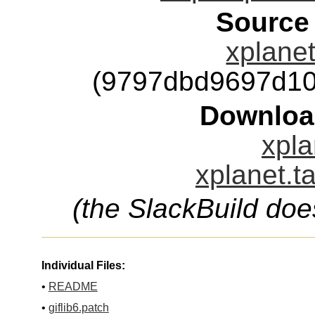
Source
xplanet
(9797dbd9697d10
Downloa
xpla
xplanet.t
(the SlackBuild doe
Individual Files:
•
README
•
giflib6.patch