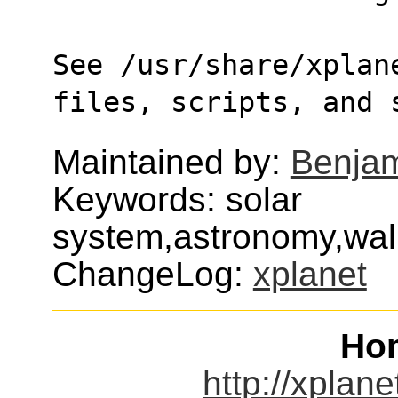
See /usr/share/xplane
files, scripts, and 
Maintained by:
Benjam
Keywords: solar
system,astronomy,wall
ChangeLog:
xplanet
Ho
http://xplane