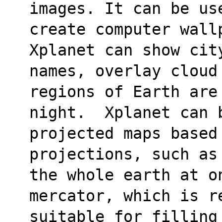
images. It can be us
create computer wall
Xplanet can show cit
names, overlay cloud
regions of Earth are
night.  Xplanet can b
projected maps based
projections, such as
the whole earth at o
mercator, which is re
suitable for filling