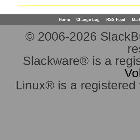
Home
Change Log
RSS Feed
Mail
© 2006-2026 SlackBuil
re
Slackware® is a regi
Vo
Linux® is a registered