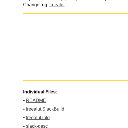
ChangeLog:
freealut
Individual Files:
•
README
•
freealut.SlackBuild
•
freealut.info
•
slack-desc