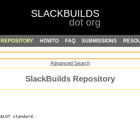
REPOSITORY
HOWTO
FAQ
SUBMISSIONS
RESO
Advanced Search
SlackBuilds Repository
 ALUT standard.