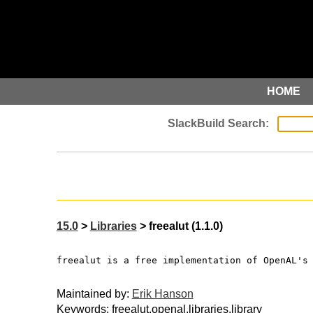
HOME
15.0
>
Libraries
> freealut (1.1.0)
freealut is a free implementation of OpenAL's
Maintained by:
Erik Hanson
Keywords: freealut,openal,libraries,library