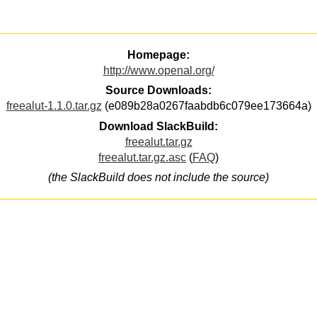
Homepage:
http://www.openal.org/
Source Downloads:
freealut-1.1.0.tar.gz
(e089b28a0267faabdb6c079ee173664a)
Download SlackBuild:
freealut.tar.gz
freealut.tar.gz.asc
(
FAQ
)
(the SlackBuild does not include the source)