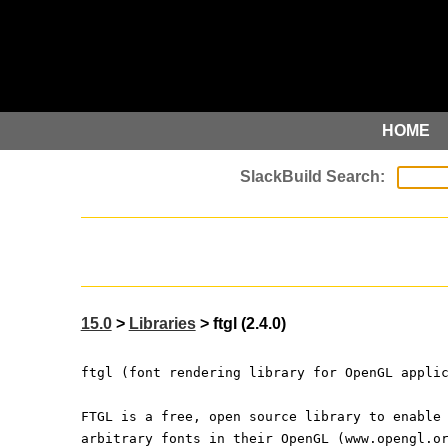
HOME
15.0
>
Libraries
> ftgl (2.4.0)
ftgl (font rendering library for OpenGL appli
FTGL is a free, open source library to enable
arbitrary fonts in their OpenGL (www.opengl.o