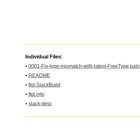
Individual Files:
•
0001-Fix-type-mismatch-with-latest-FreeType.patc
•
README
•
ftgl.SlackBuild
•
ftgl.info
•
slack-desc