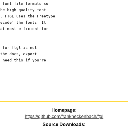
d font file formats so
the high quality font
t. FTGL uses the Freetype
decode' the fonts. It
mat most efficient for
n for ftgl is not
 the docs, export
y need this if you're
Homepage:
https://github.com/frankheckenbach/ftgl
Source Downloads: