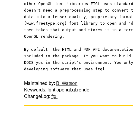
other OpenGL font libraries FTGL uses standar
doesn't need a preprocessing step to convert 
data into a lesser quality, proprietary forma
(www.freetype.org) font library to open and '
then takes that output and stores it in a for
OpenGL rendering.
By default, the HTML and PDF API documentatio
included in the package. If you want to build
DOCS=yes in the script's environment. You onl
developing software that uses ftgl.
Maintained by:
B. Watson
Keywords: font,opengl,gl,render
ChangeLog:
ftgl