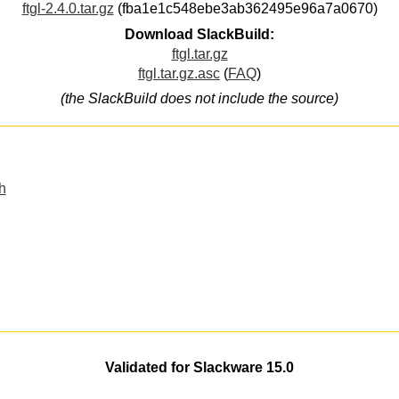
ftgl-2.4.0.tar.gz
(fba1e1c548ebe3ab362495e96a7a0670)
Download SlackBuild:
ftgl.tar.gz
ftgl.tar.gz.asc
(
FAQ
)
(the SlackBuild does not include the source)
h
Validated for Slackware 15.0