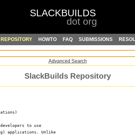
REPOSITORY
HOWTO
FAQ
SUBMISSIONS
RESO
Advanced Search
SlackBuilds Repository
cations)
 developers to use
rg) applications. Unlike