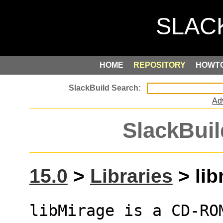
HOME
REPOSITORY
HOWT
Ad
SlackBuil
15.0
>
Libraries
> lib
libMirage is a CD-RO