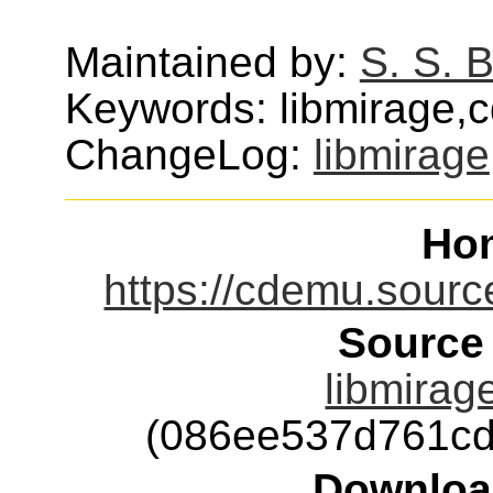
Maintained by:
S. S. 
Keywords: libmirage,
ChangeLog:
libmirage
Ho
https://cdemu.source
Source
libmirage
(086ee537d761cd
Downloa