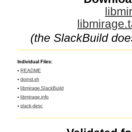
libmi
libmirage.
(the SlackBuild doe
Individual Files:
•
README
•
doinst.sh
•
libmirage.SlackBuild
•
libmirage.info
•
slack-desc