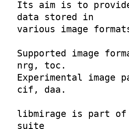
Its aim is to provid
data stored in
various image format
Supported image form
nrg, toc.
Experimental image p
cif, daa.
libmirage is part of
suite