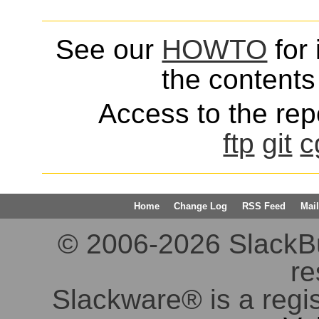
See our
HOWTO
for 
the contents 
Access to the repo
ftp
git
c
Home
Change Log
RSS Feed
Mail
© 2006-2026 SlackBuil
re
Slackware® is a regi