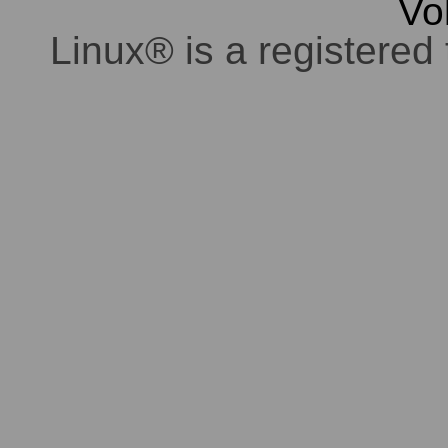
Vo
Linux® is a registered