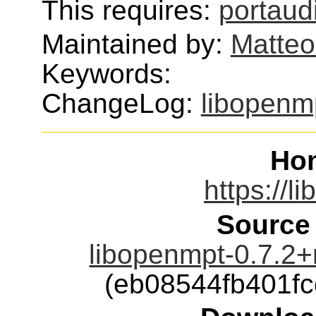
This requires:
portaud
Maintained by:
Matteo
Keywords:
ChangeLog:
libopenm
Ho
https://l
Source
libopenmpt-0.7.2+r
(eb08544fb401f