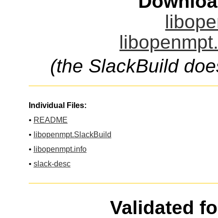
Downloa
libope
libopenmpt.
(the SlackBuild doe
Individual Files:
•
README
•
libopenmpt.SlackBuild
•
libopenmpt.info
•
slack-desc
Validated f