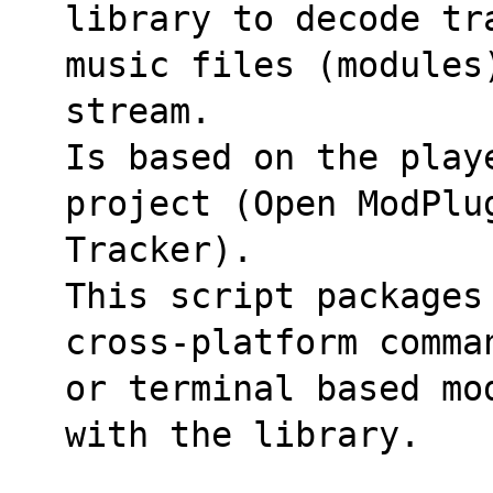
library to decode tr
music files (modules
stream.
Is based on the play
project (Open ModPlu
Tracker).
This script packages 
cross-platform comma
or terminal based mo
with the library.