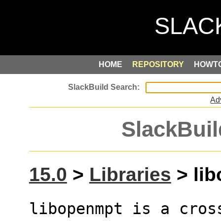
HOME
REPOSITORY
HOWT
Ad
SlackBuil
15.0
>
Libraries
> lib
libopenmpt is a cros