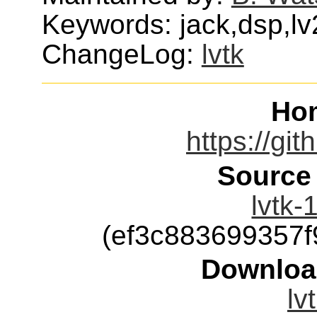
Keywords: jack,dsp,lv
ChangeLog:
lvtk
Ho
https://git
Source
lvtk-
(ef3c883699357
Downloa
lv