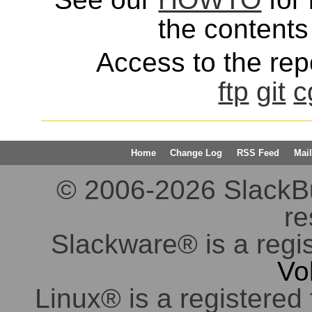
the contents 
Access to the repo
ftp
git
c
Home
Change Log
RSS Feed
Mail
© 2006-2026 SlackBuil
re
Slackware® is a regi
Vo
Linux® is a registered