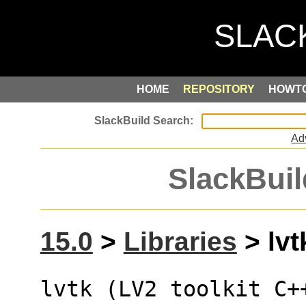
HOME
REPOSITORY
HOWT
Ad
SlackBuil
15.0
>
Libraries
> lvt
lvtk (LV2 toolkit C+