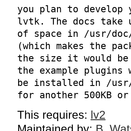
you plan to develop 
lvtk. The docs take 
of space in /usr/doc
(which makes the pac
the size it would be
the example plugins 
be installed in /usr
for another 500KB or
This requires:
lv2
Maintained by:
B. Wat