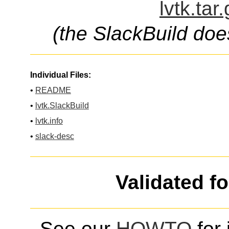
lvtk.tar
(the SlackBuild doe
Individual Files:
•
README
•
lvtk.SlackBuild
•
lvtk.info
•
slack-desc
Validated f
See our
HOWTO
for 