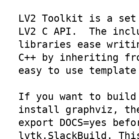
LV2 Toolkit is a set
LV2 C API.  The incl
libraries ease writi
C++ by inheriting fr
easy to use template
If you want to build
install graphviz, th
export DOCS=yes befor
lvtk.SlackBuild. Thi