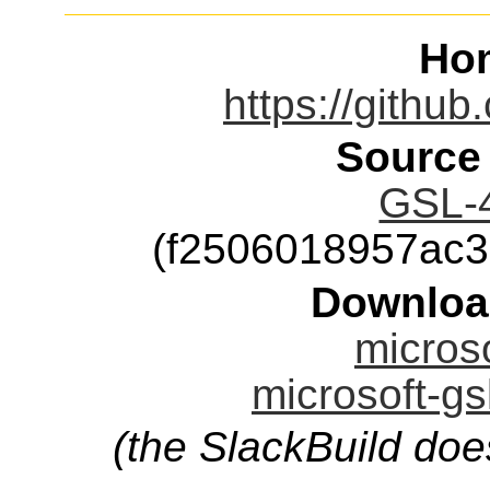
Ho
https://githu
Source
GSL-4
(f2506018957ac
Downloa
microso
microsoft-gs
(the SlackBuild doe