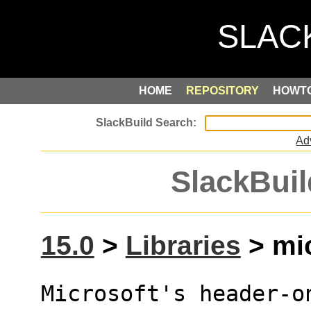
HOME
REPOSITORY
HOWT
Ad
SlackBuil
15.0
>
Libraries
> mic
Microsoft's header-o