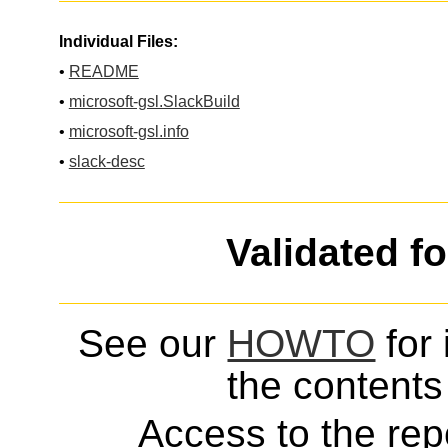
Individual Files:
•
README
•
microsoft-gsl.SlackBuild
•
microsoft-gsl.info
•
slack-desc
Validated f
See our
HOWTO
for 
the contents 
Access to the repo