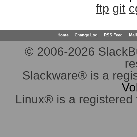
ftp
git
c
Home
Change Log
RSS Feed
Mail
© 2006-2026 SlackBuil
re
Slackware® is a regi
Vo
Linux® is a registered