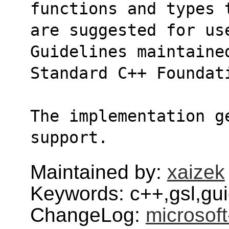
functions and types 
are suggested for use
Guidelines maintaine
Standard C++ Foundat
The implementation g
support.
Maintained by:
xaizek
Keywords: c++,gsl,gui
ChangeLog:
microsoft