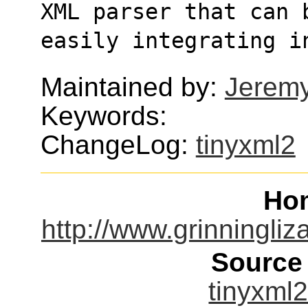
XML parser that can 
easily integrating i
Maintained by:
Jerem
Keywords:
ChangeLog:
tinyxml2
Ho
http://www.grinningliz
Source
tinyxml2