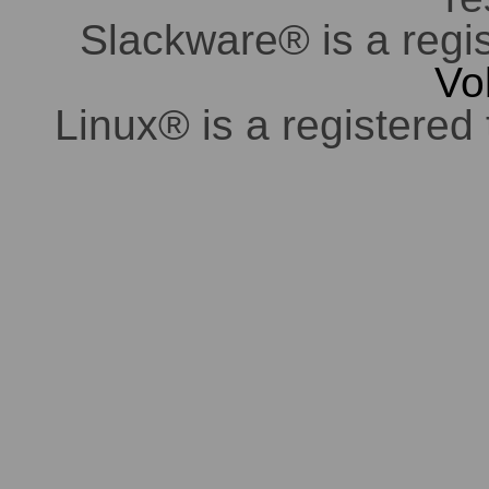
Slackware® is a regi
Vo
Linux® is a registered