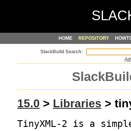
HOME
REPOSITORY
HOWT
Ad
SlackBuil
15.0
>
Libraries
> tin
TinyXML-2 is a simpl