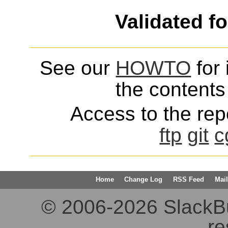
Validated f
See our
HOWTO
for 
the contents 
Access to the repo
ftp
git
c
Home
Change Log
RSS Feed
Mail
© 2006-2026 SlackBuil
re