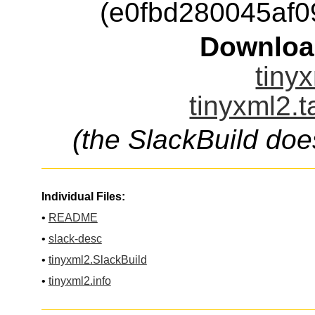
(e0fbd280045af
Downloa
tinyx
tinyxml2.t
(the SlackBuild doe
Individual Files:
•
README
•
slack-desc
•
tinyxml2.SlackBuild
•
tinyxml2.info