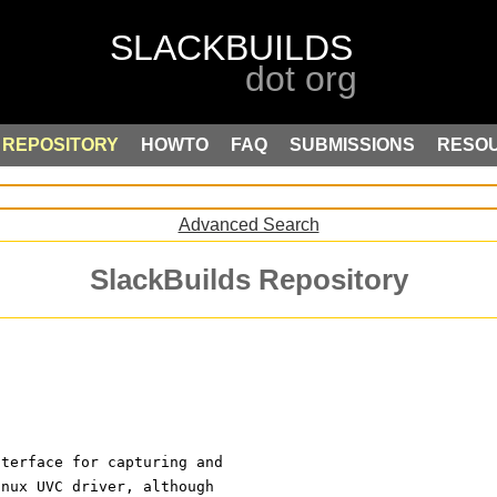
REPOSITORY
HOWTO
FAQ
SUBMISSIONS
RESO
Advanced Search
SlackBuilds Repository
nterface for capturing and
inux UVC driver, although