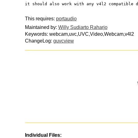
it should also work with any v4l2 compatible 
This requires:
portaudio
Maintained by:
Willy Sudiarto Raharjo
Keywords: webcam,uvc,UVC,Video,Webcam,v4l2
ChangeLog:
guvcview
Individual Files: