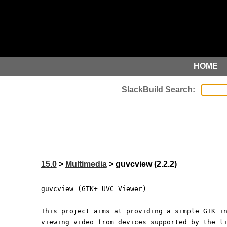
HOME
15.0
>
Multimedia
> guvcview (2.2.2)
guvcview (GTK+ UVC Viewer)
This project aims at providing a simple GTK i
viewing video from devices supported by the l