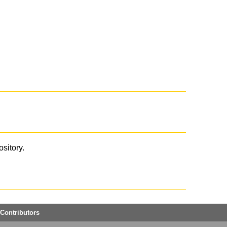
ository.
Contributors