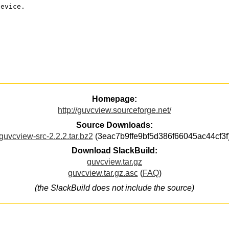
device.
Homepage:
http://guvcview.sourceforge.net/
Source Downloads:
guvcview-src-2.2.2.tar.bz2
(3eac7b9ffe9bf5d386f66045ac44cf3f
Download SlackBuild:
guvcview.tar.gz
guvcview.tar.gz.asc
(
FAQ
)
(the SlackBuild does not include the source)