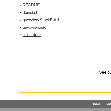
•
README
•
doinst.sh
•
guvcview.SlackBuild
•
guvcview.info
•
slack-desc
See o
Home
Ch