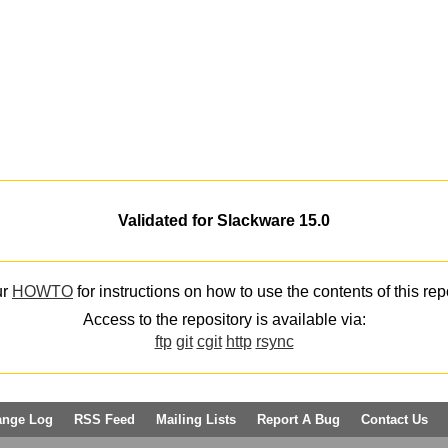
Validated for Slackware 15.0
ur
HOWTO
for instructions on how to use the contents of this rep
Access to the repository is available via:
ftp
git
cgit
http
rsync
ange Log
RSS Feed
Mailing Lists
Report A Bug
Contact Us