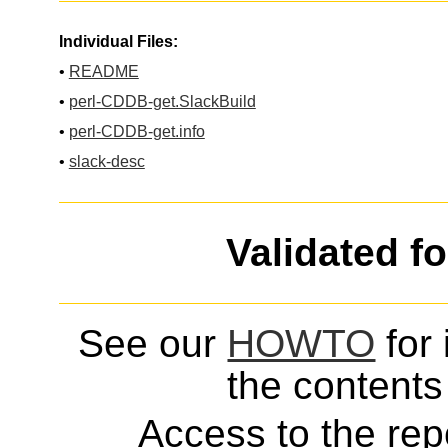
Individual Files:
•
README
•
perl-CDDB-get.SlackBuild
•
perl-CDDB-get.info
•
slack-desc
Validated f
See our
HOWTO
for 
the contents 
Access to the repo