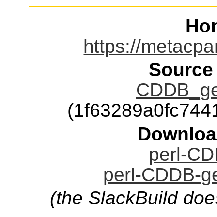
Ho
https://metacp
Source
CDDB_get
(1f63289a0fc74
Downloa
perl-CD
perl-CDDB-ge
(the SlackBuild doe