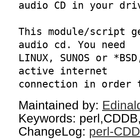
audio CD in your dri
This module/script g
audio cd. You need
LINUX, SUNOS or *BSD
active internet
connection in order 
Maintained by:
Edinald
Keywords: perl,CDDB
ChangeLog:
perl-CDD