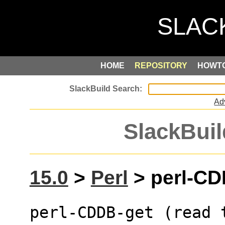
HOME
REPOSITORY
HOWT
Ad
SlackBuil
15.0
>
Perl
> perl-CDD
perl-CDDB-get (read 