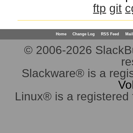
ftp
git
c
Home
Change Log
RSS Feed
Mail
© 2006-2026 SlackBuil
re
Slackware® is a regi
Vo
Linux® is a registered