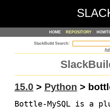
HOME
REPOSITORY
HOWT
Ad
SlackBuil
15.0
>
Python
> bottl
Bottle-MySQL is a pl