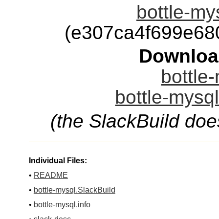
bottle-mys
(e307ca4f699e68
Downloa
bottle-
bottle-mysql
(the SlackBuild doe
Individual Files:
•
README
•
bottle-mysql.SlackBuild
•
bottle-mysql.info