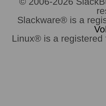
© 2006-2026 SlackBuil
re
Slackware® is a regi
Vo
Linux® is a registered