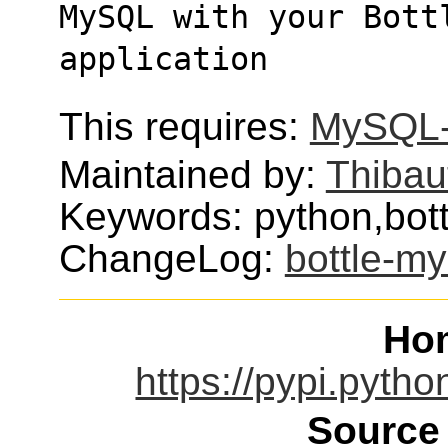
MySQL with your Bott
application
This requires:
MySQL-
Maintained by:
Thibau
Keywords: python,bot
ChangeLog:
bottle-my
Ho
https://pypi.pytho
Source