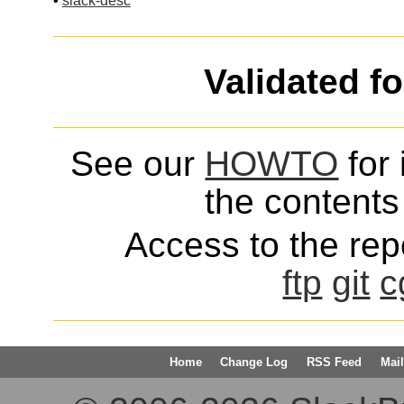
•
slack-desc
Validated f
See our
HOWTO
for 
the contents 
Access to the repo
ftp
git
c
Home
Change Log
RSS Feed
Mail