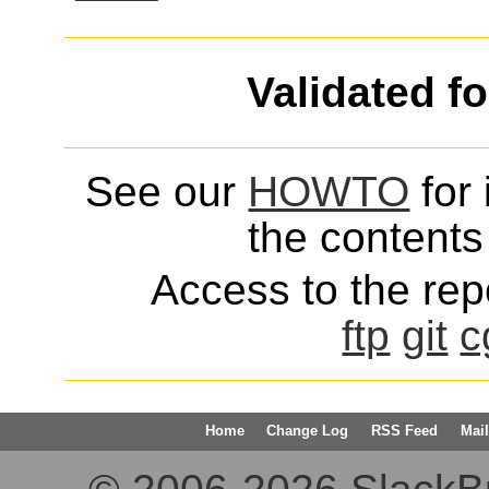
Validated f
See our
HOWTO
for 
the contents 
Access to the repo
ftp
git
c
Home
Change Log
RSS Feed
Mail