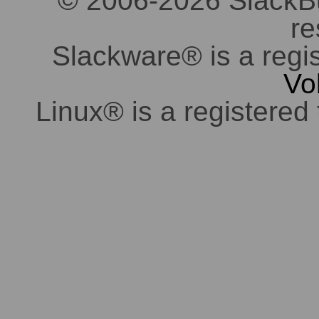
© 2006-2026 SlackBuil
re
Slackware® is a regi
Vo
Linux® is a registered