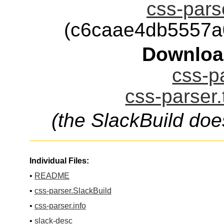
css-parse
(c6caae4db5557a
Downloa
css-pa
css-parser.
(the SlackBuild doe
Individual Files:
•
README
•
css-parser.SlackBuild
•
css-parser.info
•
slack-desc