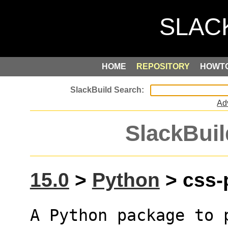
HOME
REPOSITORY
HOWT
Ad
SlackBuil
15.0
>
Python
> css-p
A Python package to p