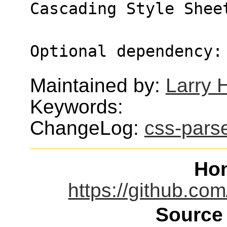
Cascading Style Shee
Optional dependency:
Maintained by:
Larry H
Keywords:
ChangeLog:
css-pars
Ho
https://github.com
Source