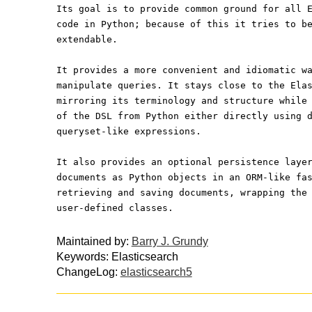
Its goal is to provide common ground for all 
code in Python; because of this it tries to b
extendable.
It provides a more convenient and idiomatic w
manipulate queries. It stays close to the Ela
mirroring its terminology and structure while
of the DSL from Python either directly using 
queryset-like expressions.
It also provides an optional persistence laye
documents as Python objects in an ORM-like fa
retrieving and saving documents, wrapping the
user-defined classes.
Maintained by:
Barry J. Grundy
Keywords: Elasticsearch
ChangeLog:
elasticsearch5