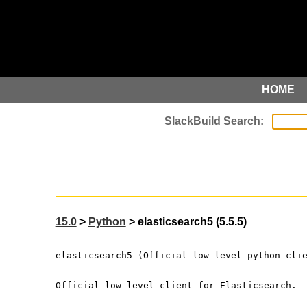
HOME
15.0
>
Python
> elasticsearch5 (5.5.5)
elasticsearch5 (Official low level python cli
Official low-level client for Elasticsearch.