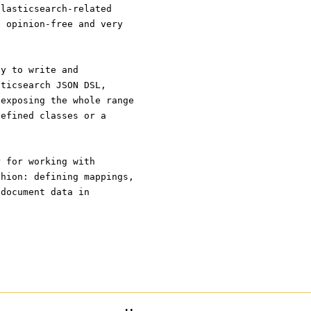
Elasticsearch-related
e opinion-free and very
ay to write and
sticsearch JSON DSL,
 exposing the whole range
defined classes or a
r for working with
shion: defining mappings,
 document data in