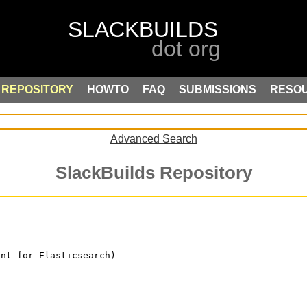
REPOSITORY
HOWTO
FAQ
SUBMISSIONS
RESO
Advanced Search
SlackBuilds Repository
ent for Elasticsearch)