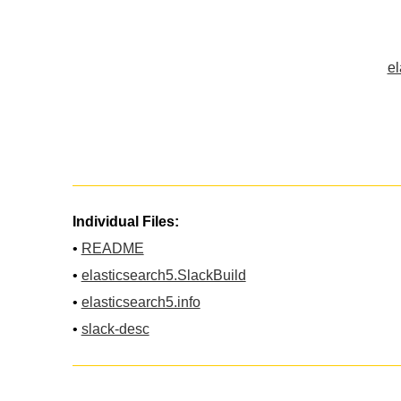
el
Individual Files:
•
README
•
elasticsearch5.SlackBuild
•
elasticsearch5.info
•
slack-desc