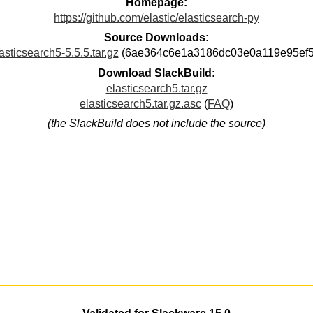
Homepage:
https://github.com/elastic/elasticsearch-py
Source Downloads:
asticsearch5-5.5.5.tar.gz
(6ae364c6e1a3186dc03e0a119e95ef5
Download SlackBuild:
elasticsearch5.tar.gz
elasticsearch5.tar.gz.asc
(
FAQ
)
(the SlackBuild does not include the source)