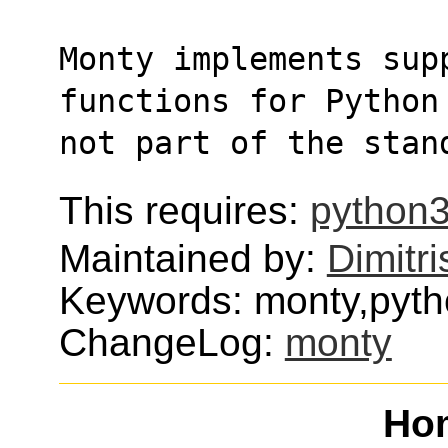
Monty implements supp
functions for Python
not part of the stan
This requires:
python3
Maintained by:
Dimitri
Keywords: monty,pyt
ChangeLog:
monty
Ho