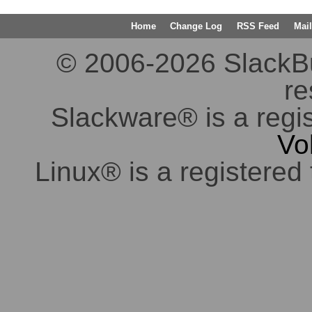
Home
Change Log
RSS Feed
Mail
© 2006-2026 SlackBuil
re
Slackware® is a regi
Vo
Linux® is a registered