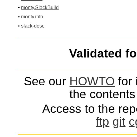
•
monty.SlackBuild
•
monty.info
•
slack-desc
Validated f
See our
HOWTO
for 
the contents 
Access to the repo
ftp
git
c