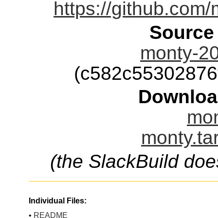
https://github.com/
Source
monty-20
(c582c55302876
Downloa
mon
monty.ta
(the SlackBuild doe
Individual Files:
•
README