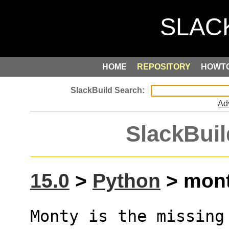
HOME
REPOSITORY
HOWT
Ad
SlackBuil
15.0
>
Python
> mont
Monty is the missing