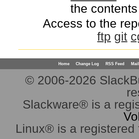
the contents 
Access to the repo
ftp
git
c
Home
Change Log
RSS Feed
Mail
© 2006-2026 SlackBuil
re
Slackware® is a regi
Vo
Linux® is a registered