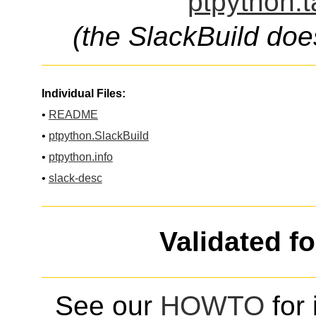
ptpython.t
(the SlackBuild doe
Individual Files:
•
README
•
ptpython.SlackBuild
•
ptpython.info
•
slack-desc
Validated f
See our
HOWTO
for 