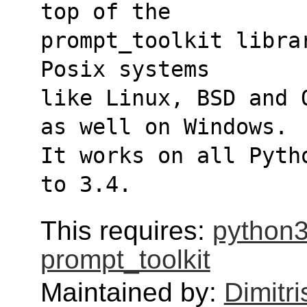
top of the 
prompt_toolkit libra
Posix systems 
like Linux, BSD and 
as well on Windows. 
It works on all Pyth
to 3.4.
This requires:
python3
prompt_toolkit
Maintained by:
Dimitri