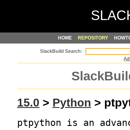
HOME
REPOSITORY
HOWT
Ad
SlackBuil
15.0
>
Python
> ptpyt
ptpython is an advan