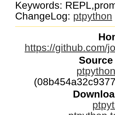
Keywords: REPL,promp
ChangeLog:
ptpython
Ho
https://github.com/
Source
ptpython
(08b454a32c9377
Downloa
ptpyt