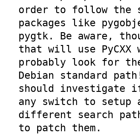
order to follow the 
packages like pygobj
pygtk. Be aware, tho
that will use PyCXX 
probably look for th
Debian standard path
should investigate i
any switch to setup 
different search pat
to patch them.