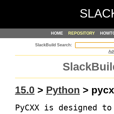
HOME
REPOSITORY
HOWT
Ad
SlackBuil
15.0
>
Python
> pycxx
PyCXX is designed to