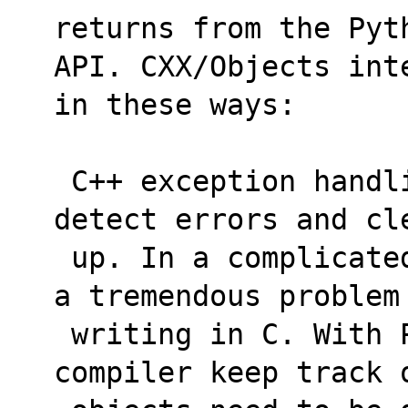
returns from the Pyt
API. CXX/Objects int
in these ways:
 C++ exception handling is relied on to 
detect errors and cl
 up. In a complicated function this is often 
a tremendous problem
 writing in C. With PyCXX, we let the 
compiler keep track 