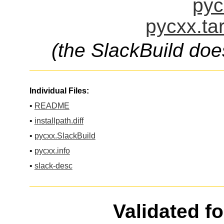
pyc
pycxx.ta
(the SlackBuild doe
Individual Files:
•
README
•
installpath.diff
•
pycxx.SlackBuild
•
pycxx.info
•
slack-desc
Validated f