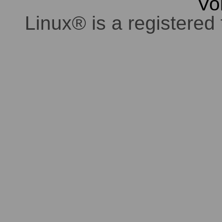
Vo
Linux® is a registered