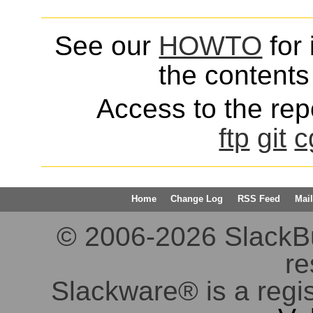
See our
HOWTO
for 
the contents 
Access to the repo
ftp
git
c
Home
Change Log
RSS Feed
Mail
© 2006-2026 SlackBuil
re
Slackware® is a regi