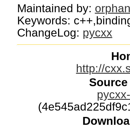
Maintained by:
orphan
Keywords: c++,bindin
ChangeLog:
pycxx
Ho
http://cxx.
Source
pycxx-
(4e545ad225df9c
Downloa