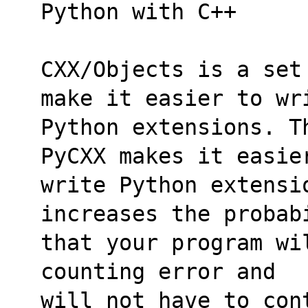
Python with C++
CXX/Objects is a set
make it easier to wr
Python extensions. T
PyCXX makes it easie
write Python extensi
increases the probab
that your program wi
counting error and
will not have to con