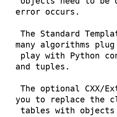
 objects need to be dereferenced when an 
error occurs.
 The Standard Template Library (STL) and its 
many algorithms plug
 play with Python containers such as lists 
and tuples.
 The optional CXX/Extensions facility allows 
you to replace the c
 tables with objects and method calls that 