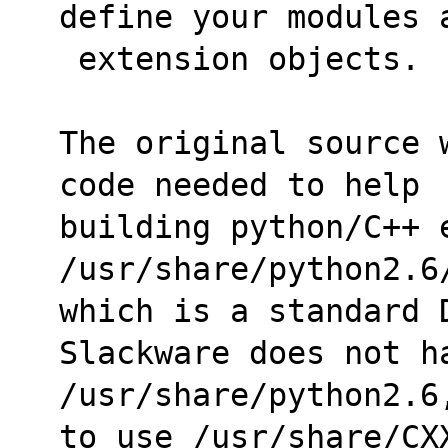
define your modules 
 extension objects.
The original source 
code needed to help
building python/C++ e
/usr/share/python2.6
which is a standard 
Slackware does not h
/usr/share/python2.6
to use /usr/share/CX