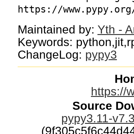
https://www.pypy.org
Maintained by:
Yth - 
Keywords: python,jit,
ChangeLog:
pypy3
Ho
https://
Source Dow
pypy3.11-v7.3
(9f305c5f6c44d