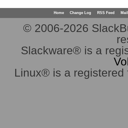
Home
Change Log
RSS Feed
Mail
© 2006-2026 SlackBuil
re
Slackware® is a regi
Vo
Linux® is a registered