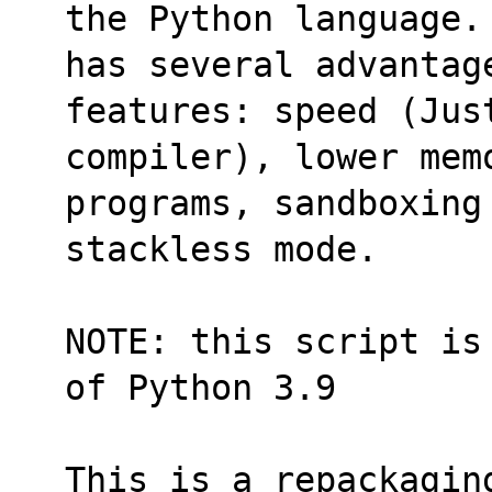
the Python language.
has several advantage
features: speed (Jus
compiler), lower memo
programs, sandboxing
stackless mode.
NOTE: this script is
of Python 3.9
This is a repackagin