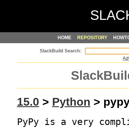
HOME
REPOSITORY
HOWT
Ad
SlackBuil
15.0
>
Python
> pypy3
PyPy is a very compl