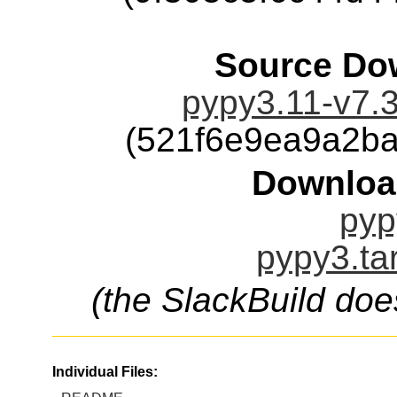
Source Dow
pypy3.11-v7.3
(521f6e9ea9a2b
Downloa
pyp
pypy3.ta
(the SlackBuild doe
Individual Files: