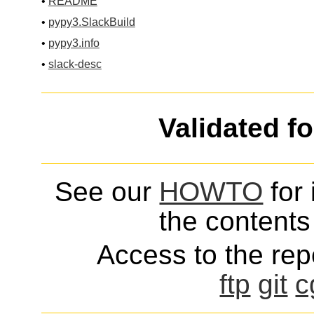
•
README
•
pypy3.SlackBuild
•
pypy3.info
•
slack-desc
Validated f
See our
HOWTO
for 
the contents 
Access to the repo
ftp
git
c