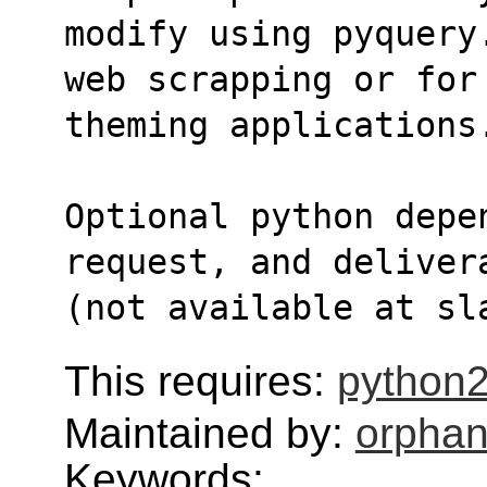
modify using pyquery
web scrapping or for
theming applications
Optional python depe
request, and deliver
(not available at sl
This requires:
python2
Maintained by:
orphan
Keywords: