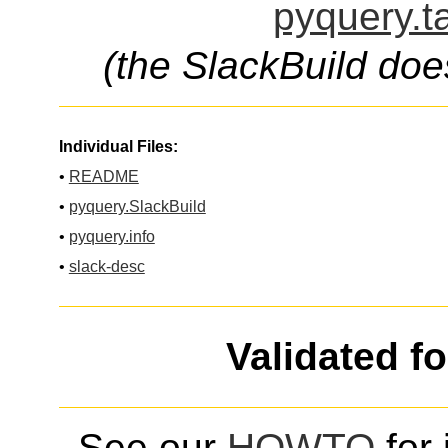
pyquery.t
(the SlackBuild doe
Individual Files:
•
README
•
pyquery.SlackBuild
•
pyquery.info
•
slack-desc
Validated f
See our
HOWTO
for 