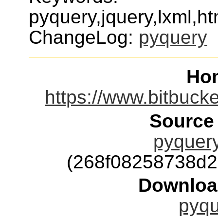
pyquery,jquery,lxml,ht
ChangeLog:
pyquery
Ho
https://www.bitbuck
Source
pyquery
(268f08258738d
Downloa
pyqu