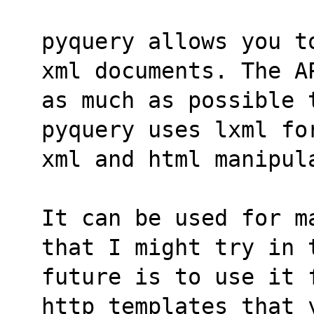
pyquery allows you t
xml documents. The A
as much as possible 
pyquery uses lxml fo
xml and html manipul
It can be used for m
that I might try in 
future is to use it 
http templates that 