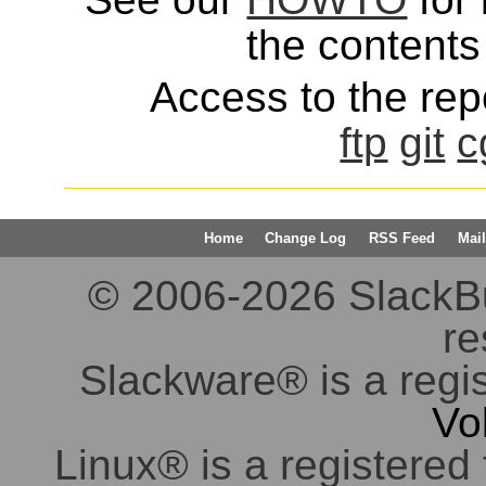
the contents 
Access to the repo
ftp
git
c
Home
Change Log
RSS Feed
Mail
© 2006-2026 SlackBuil
re
Slackware® is a regi
Vo
Linux® is a registered