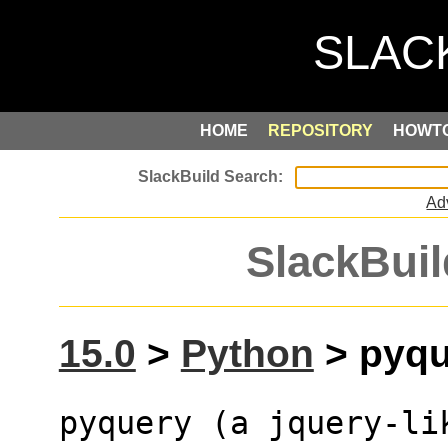
HOME
REPOSITORY
HOWT
Ad
SlackBuil
15.0
>
Python
> pyque
pyquery (a jquery-li