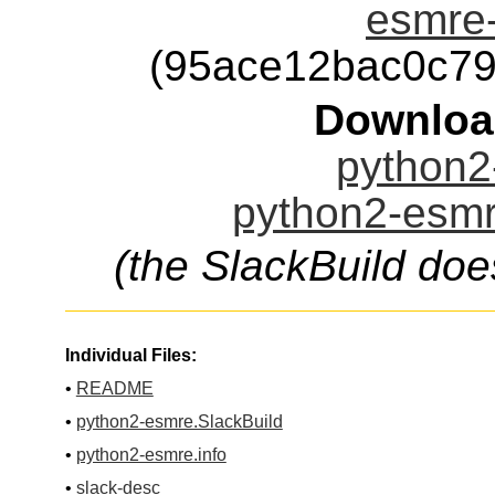
esmre-
(95ace12bac0c7
Downloa
python2
python2-esmr
(the SlackBuild doe
Individual Files:
•
README
•
python2-esmre.SlackBuild
•
python2-esmre.info
•
slack-desc