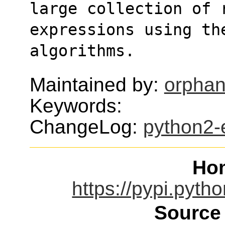
large collection of 
expressions using the
algorithms.
Maintained by:
orphan
Keywords:
ChangeLog:
python2-
Ho
https://pypi.pyth
Source