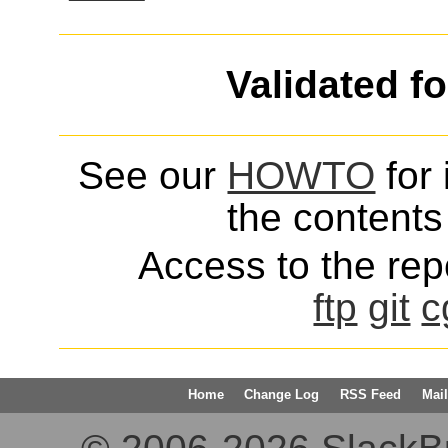
Validated f
See our
HOWTO
for 
the contents 
Access to the repo
ftp
git
c
Home
Change Log
RSS Feed
Mail