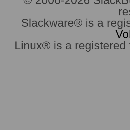
© 2006-2026 SlackBuil
re
Slackware® is a regi
Vo
Linux® is a registered