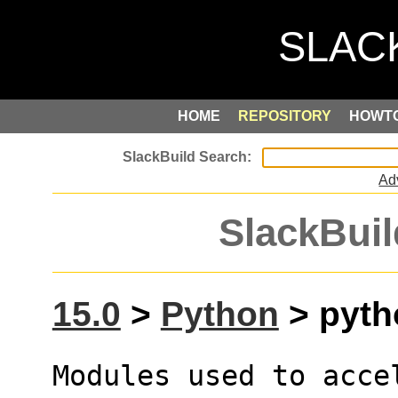
HOME
REPOSITORY
HOWT
Ad
SlackBuil
15.0
>
Python
> pyth
Modules used to acce