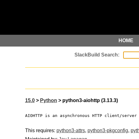
HOME
15.0
>
Python
> python3-aiohttp (3.13.3)
AIOHTTP is an asynchronous HTTP client/server
This requires:
python3-attrs
,
python3-pkgconfig
,
pyt