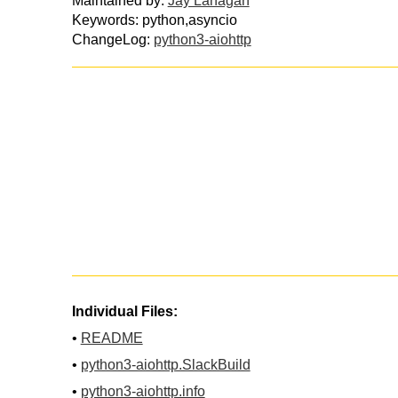
Maintained by:
Jay Lanagan
Keywords: python,asyncio
ChangeLog:
python3-aiohttp
Individual Files:
•
README
•
python3-aiohttp.SlackBuild
•
python3-aiohttp.info