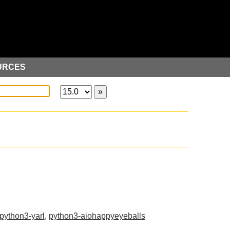
URCES
python3-yarl
,
python3-aiohappyeyeballs