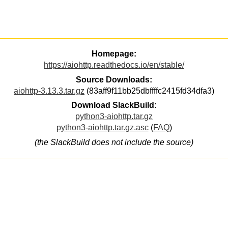
Homepage:
https://aiohttp.readthedocs.io/en/stable/
Source Downloads:
aiohttp-3.13.3.tar.gz
(83aff9f11bb25dbffffc2415fd34dfa3)
Download SlackBuild:
python3-aiohttp.tar.gz
python3-aiohttp.tar.gz.asc
(
FAQ
)
(the SlackBuild does not include the source)