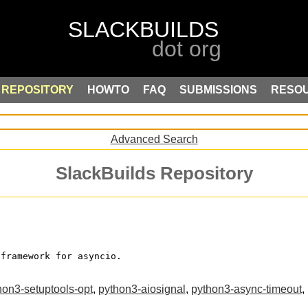
REPOSITORY
HOWTO
FAQ
SUBMISSIONS
RESO
Advanced Search
SlackBuilds Repository
 framework for asyncio.
hon3-setuptools-opt
,
python3-aiosignal
,
python3-async-timeout
,