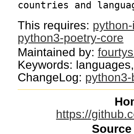
countries and langua
This requires:
python-
python3-poetry-core
Maintained by:
fourty
Keywords: languages,c
ChangeLog:
python3-
Ho
https://github.
Source