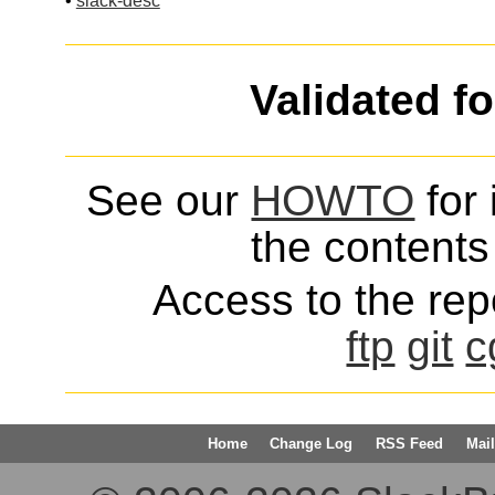
•
slack-desc
Validated f
See our
HOWTO
for 
the contents 
Access to the repo
ftp
git
c
Home
Change Log
RSS Feed
Mail