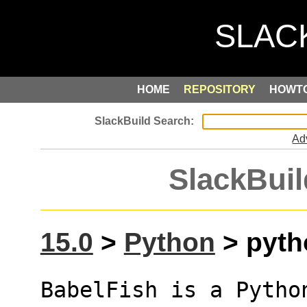
HOME
REPOSITORY
HOWT
Ad
SlackBuil
15.0
>
Python
> pytho
BabelFish is a Pytho