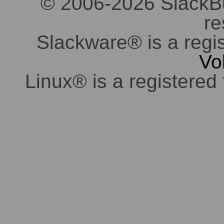
© 2006-2026 SlackBuil
re
Slackware® is a regi
Vo
Linux® is a registered