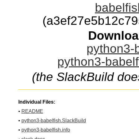
babelfis
(a3ef27e5b12c7
Downloa
python3-b
python3-babelf
(the SlackBuild doe
Individual Files:
•
README
•
python3-babelfish.SlackBuild
•
python3-babelfish.info