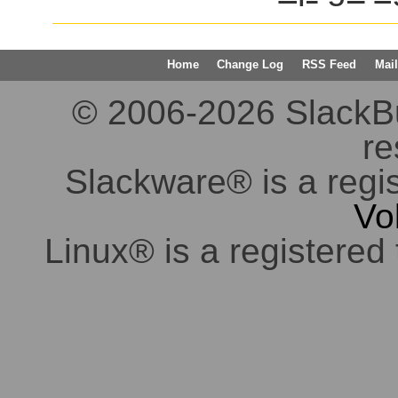
Home
Change Log
RSS Feed
Mail
© 2006-2026 SlackBuil
re
Slackware® is a regi
Vo
Linux® is a registered