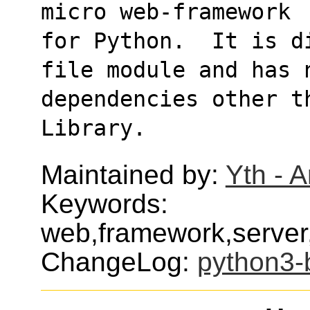
micro web-framework
for Python.  It is d
file module and has 
dependencies other t
Library.
Maintained by:
Yth - 
Keywords:
web,framework,serve
ChangeLog:
python3-b