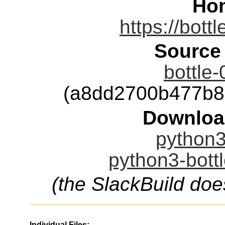
Ho
https://bott
Source
bottle-
(a8dd2700b477b8
Downloa
python3-
python3-bottl
(the SlackBuild doe
Individual Files: