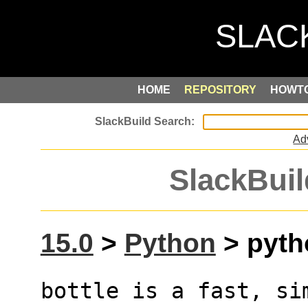
HOME
REPOSITORY
HOWT
Ad
SlackBuil
15.0
>
Python
> pytho
bottle is a fast, si