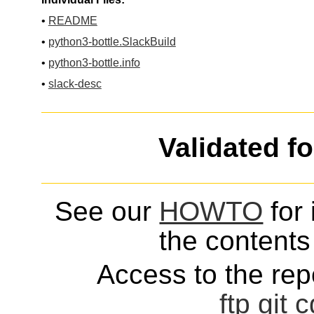
•
README
•
python3-bottle.SlackBuild
•
python3-bottle.info
•
slack-desc
Validated f
See our
HOWTO
for 
the contents 
Access to the repo
ftp
git
c