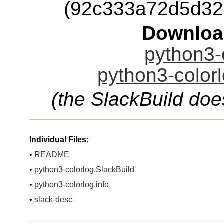
(92c333a72d5d32
Downloa
python3-c
python3-colorl
(the SlackBuild doe
Individual Files:
•
README
•
python3-colorlog.SlackBuild
•
python3-colorlog.info
•
slack-desc