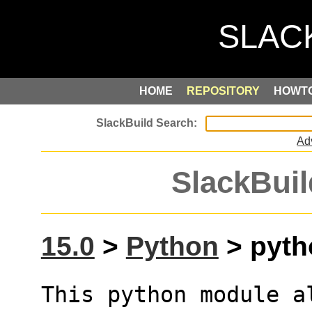
HOME
REPOSITORY
HOWT
Ad
SlackBuil
15.0
>
Python
> pytho
This python module a