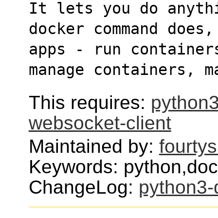
It lets you do anyth
docker command does,
apps - run container
manage containers, m
This requires:
python3
websocket-client
Maintained by:
fourty
Keywords: python,doc
ChangeLog:
python3-