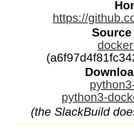
Ho
https://github.
Source
docker-
(a6f97d4f81fc3
Downloa
python3-
python3-docke
(the SlackBuild doe