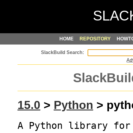
HOME
REPOSITORY
HOWT
Ad
SlackBuil
15.0
>
Python
> pyth
A Python library for 