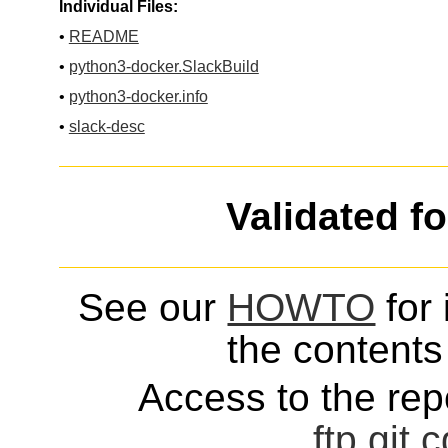
Individual Files:
•
README
•
python3-docker.SlackBuild
•
python3-docker.info
•
slack-desc
Validated f
See our
HOWTO
for 
the contents 
Access to the repo
ftp
git
c