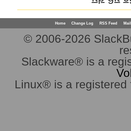
Home
Change Log
RSS Feed
Mail
© 2006-2026 SlackBuil
re
Slackware® is a regi
Vo
Linux® is a registered