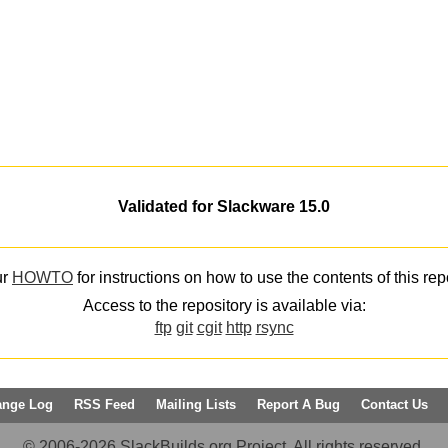
Validated for Slackware 15.0
ur
HOWTO
for instructions on how to use the contents of this rep
Access to the repository is available via:
ftp
git
cgit
http
rsync
ange Log
RSS Feed
Mailing Lists
Report A Bug
Contact Us
© 2006-2026 SlackBuilds.org Project. All rights reserved.