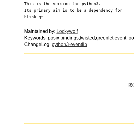
This is the version for python3.
Its primary aim is to be a dependency for
blink-qt
Maintained by:
Lockywolf
Keywords: posix,bindings,twisted,greenlet,event lo
ChangeLog:
python3-eventlib
py