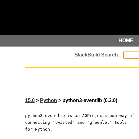
HOME
15.0
>
Python
> python3-eventlib (0.3.0)
python3-eventlib is an AGProjects own way of
connecting "twisted" and "greenlet" tools
for Python.