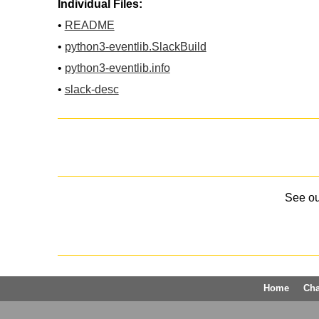
Individual Files:
•
README
•
python3-eventlib.SlackBuild
•
python3-eventlib.info
•
slack-desc
See o
Home
Ch