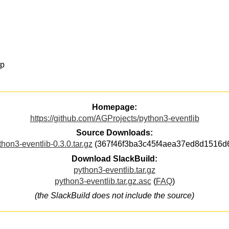
op
Homepage:
https://github.com/AGProjects/python3-eventlib
Source Downloads:
thon3-eventlib-0.3.0.tar.gz
(367f46f3ba3c45f4aea37ed8d1516d
Download SlackBuild:
python3-eventlib.tar.gz
python3-eventlib.tar.gz.asc
(
FAQ
)
(the SlackBuild does not include the source)