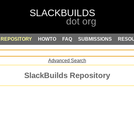
REPOSITORY
HOWTO
FAQ
SUBMISSIONS
RESO
Advanced Search
SlackBuilds Repository