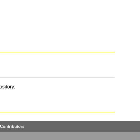
ository.
Contributors