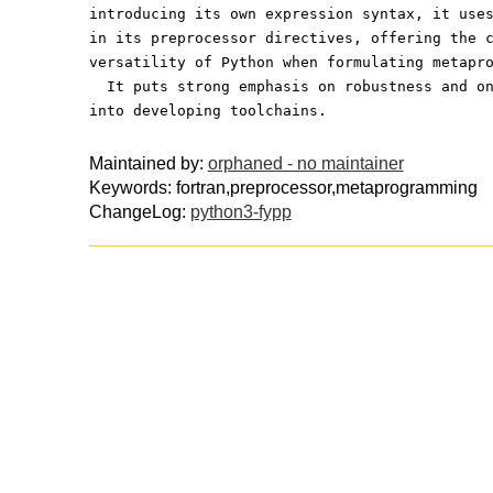
introducing its own expression syntax, it use
in its preprocessor directives, offering the 
versatility of Python when formulating metapr
  It puts strong emphasis on robustness and o
into developing toolchains.
Maintained by:
orphaned - no maintainer
Keywords: fortran,preprocessor,metaprogramming
ChangeLog:
python3-fypp