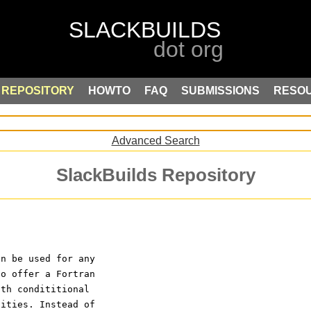
REPOSITORY
HOWTO
FAQ
SUBMISSIONS
RESO
Advanced Search
SlackBuilds Repository
an be used for any 
to offer a Fortran 
ith condititional 
lities. Instead of 