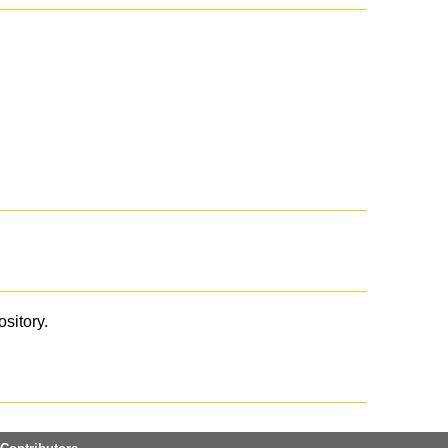
ository.