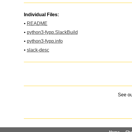
Individual Files:
•
README
•
python3-fypp.SlackBuild
•
python3-fypp.info
•
slack-desc
See o