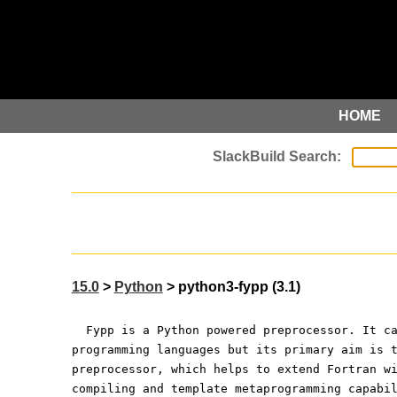
HOME
15.0
>
Python
> python3-fypp (3.1)
  Fypp is a Python powered preprocessor. It c
programming languages but its primary aim is 
preprocessor, which helps to extend Fortran w
compiling and template metaprogramming capabi