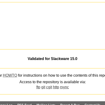
Validated for Slackware 15.0
ur
HOWTO
for instructions on how to use the contents of this rep
Access to the repository is available via:
ftp
git
cgit
http
rsync