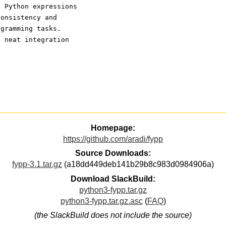
s Python expressions 
consistency and 
ogramming tasks. 
n neat integration 
Homepage:
https://github.com/aradi/fypp
Source Downloads:
fypp-3.1.tar.gz
(a18dd449deb141b29b8c983d0984906a)
Download SlackBuild:
python3-fypp.tar.gz
python3-fypp.tar.gz.asc
(
FAQ
)
(the SlackBuild does not include the source)