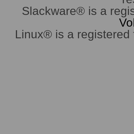
Slackware® is a regi
Vo
Linux® is a registered