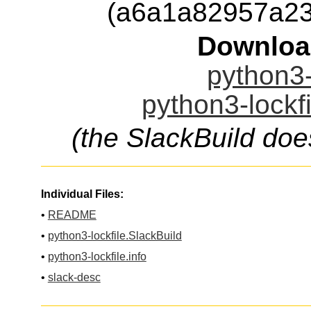
(a6a1a82957a23
Downloa
python3-
python3-lockfi
(the SlackBuild doe
Individual Files:
•
README
•
python3-lockfile.SlackBuild
•
python3-lockfile.info
•
slack-desc