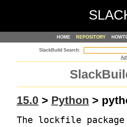
HOME
REPOSITORY
HOWT
Ad
SlackBuil
15.0
>
Python
> pytho
The lockfile package