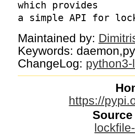
which provides
a simple API for loc
Maintained by:
Dimitri
Keywords: daemon,py
ChangeLog:
python3-l
Ho
https://pypi.
Source
lockfile