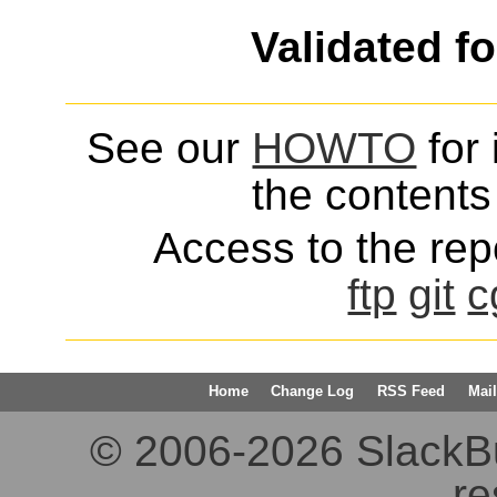
Validated f
See our
HOWTO
for 
the contents 
Access to the repo
ftp
git
c
Home
Change Log
RSS Feed
Mail
© 2006-2026 SlackBuil
re