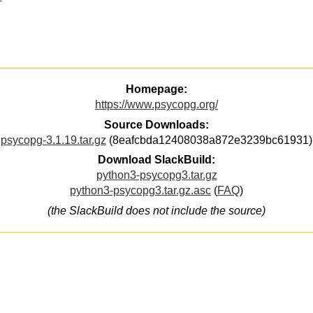
Homepage:
https://www.psycopg.org/
Source Downloads:
psycopg-3.1.19.tar.gz
(8eafcbda12408038a872e3239bc61931)
Download SlackBuild:
python3-psycopg3.tar.gz
python3-psycopg3.tar.gz.asc
(
FAQ
)
(the SlackBuild does not include the source)