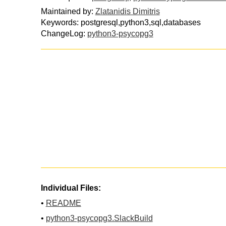
Maintained by:
Zlatanidis Dimitris
Keywords: postgresql,python3,sql,databases
ChangeLog:
python3-psycopg3
Individual Files:
•
README
•
python3-psycopg3.SlackBuild