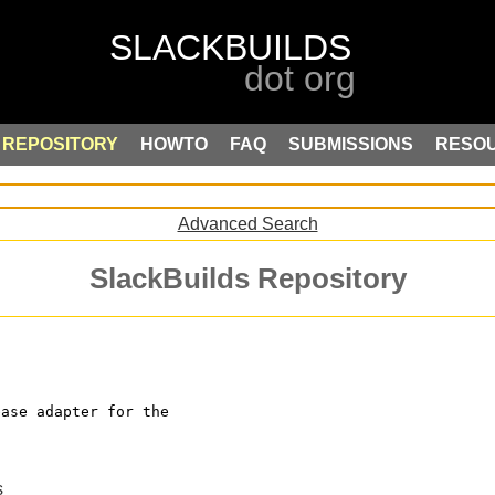
REPOSITORY
HOWTO
FAQ
SUBMISSIONS
RESO
Advanced Search
SlackBuilds Repository
base adapter for the
s