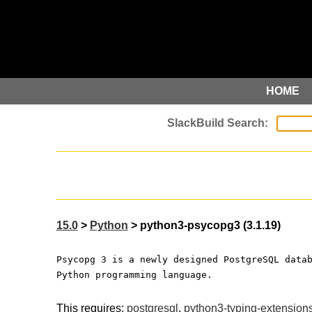
HOME
15.0
>
Python
> python3-psycopg3 (3.1.19)
Psycopg 3 is a newly designed PostgreSQL data
Python programming language.
This requires:
postgresql
,
python3-typing-extension