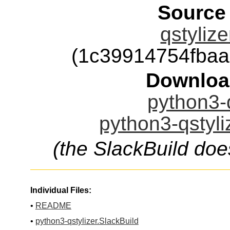
Source
qstylize
(1c39914754fba
Downloa
python3-q
python3-qstyli
(the SlackBuild doe
Individual Files:
•
README
•
python3-qstylizer.SlackBuild