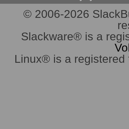
© 2006-2026 SlackBuil
re
Slackware® is a regi
Vo
Linux® is a registered