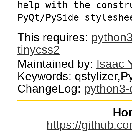
help with the constr
PyQt/PySide styleshe
This requires:
python3
tinycss2
Maintained by:
Isaac 
Keywords: qstylizer,P
ChangeLog:
python3-q
Ho
https://github.co