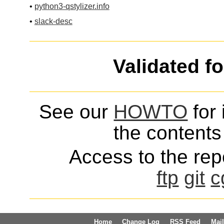
•
python3-qstylizer.info
•
slack-desc
Validated f
See our
HOWTO
for 
the contents 
Access to the repo
ftp
git
c
Home
Change Log
RSS Feed
Mail