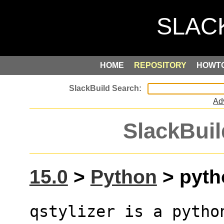
HOME
REPOSITORY
HOWT
Ad
SlackBuil
15.0
>
Python
> pytho
qstylizer is a pytho