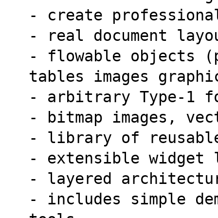
- create professiona
- real document layo
- flowable objects (
tables images graphi
- arbitrary Type-1 f
- bitmap images, vec
- library of reusabl
- extensible widget 
- layered architectu
- includes simple de