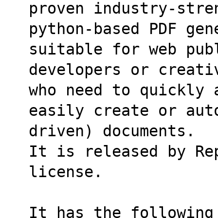
proven industry-stre
python-based PDF gene
suitable for web pub
developers or creati
who need to quickly 
easily create or aut
driven) documents.
It is released by Re
license.
It has the following