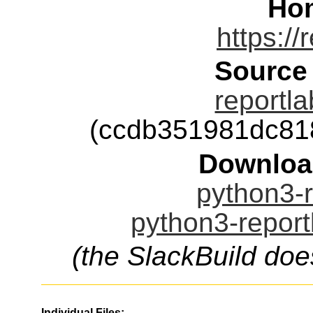
Ho
https://
Source
reportla
(ccdb351981dc81
Downloa
python3-r
python3-report
(the SlackBuild doe
Individual Files: