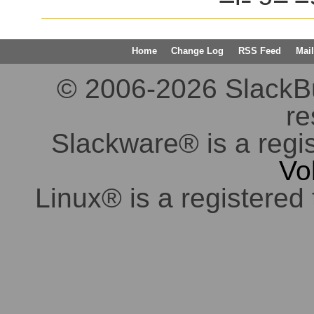
Home
Change Log
RSS Feed
Mail
© 2006-2026 SlackBuil
re
Slackware® is a regi
Vo
Linux® is a registered