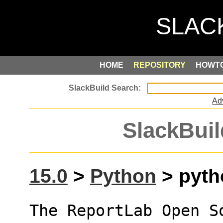
HOME
REPOSITORY
HOWT
Ad
SlackBuil
15.0
>
Python
> pytho
The ReportLab Open S