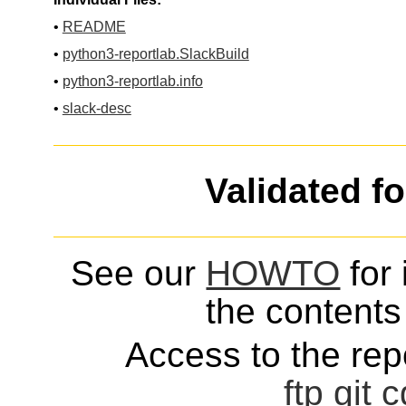
•
README
•
python3-reportlab.SlackBuild
•
python3-reportlab.info
•
slack-desc
Validated f
See our
HOWTO
for 
the contents 
Access to the repo
ftp
git
c