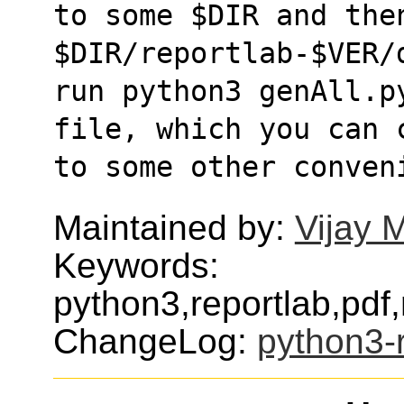
to some $DIR and then
$DIR/reportlab-$VER/
run python3 genAll.p
file, which you can 
to some other conven
Maintained by:
Vijay 
Keywords:
python3,reportlab,pdf,
ChangeLog:
python3-