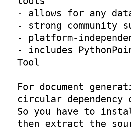
tools
- allows for any dat
- strong community s
- platform-independe
- includes PythonPoi
Tool
For document generati
circular dependency 
So you have to insta
then extract the sou