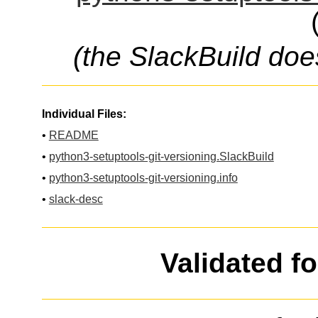
(the SlackBuild doe
Individual Files:
•
README
•
python3-setuptools-git-versioning.SlackBuild
•
python3-setuptools-git-versioning.info
•
slack-desc
Validated f