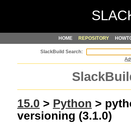
HOME
REPOSITORY
HOWT
Ad
SlackBuil
15.0
>
Python
> pyth
versioning (3.1.0)