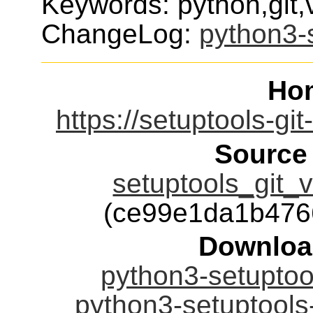
Keywords: python,git
ChangeLog:
python3-s
Ho
https://setuptools-gi
Source
setuptools_git_v
(ce99e1da1b476
Downloa
python3-setuptool
python3-setuptools-