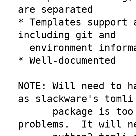
are separated
* Templates support 
including git and
  environment inform
* Well-documented
NOTE: Will need to h
as slackware's tomli
      package is too old and may cause 
problems.  It will n