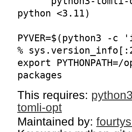
      python3-tomli-opt.  (only needed for 
python <3.11)
PYVER=$(python3 -c '
% sys.version_info[:
export PYTHONPATH=/o
packages
This requires:
python3
tomli-opt
Maintained by:
fourty