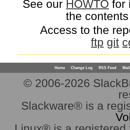
See our
HOWTO
for 
the contents 
Access to the repo
ftp
git
c
Home
Change Log
RSS Feed
Mail
© 2006-2026 SlackBuil
re
Slackware® is a regi
Vo
Linux® is a registered