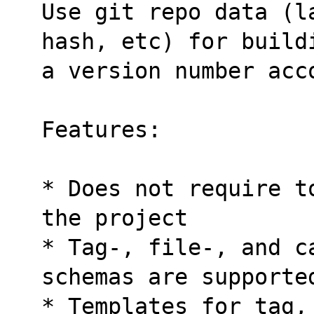
Use git repo data (l
hash, etc) for build
a version number acc
Features:
* Does not require t
the project
* Tag-, file-, and c
schemas are supporte
* Templates for tag,