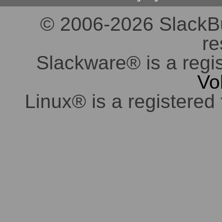
© 2006-2026 SlackBuil
re
Slackware® is a regi
Vo
Linux® is a registered