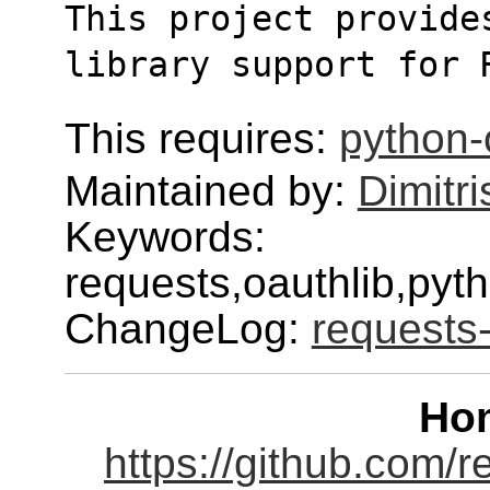
This project provides
library support for 
This requires:
python-
Maintained by:
Dimitri
Keywords:
requests,oauthlib,pyt
ChangeLog:
requests-
Ho
https://github.com/r