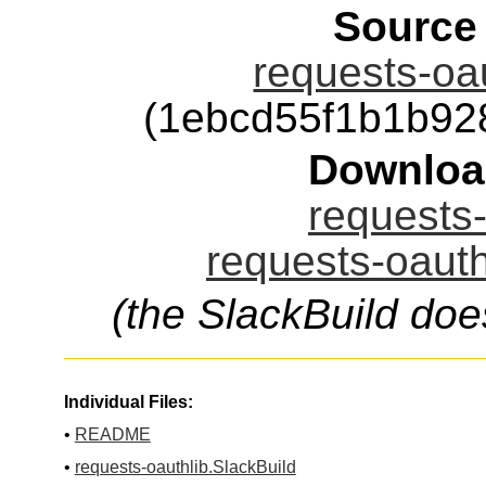
Source
requests-oau
(1ebcd55f1b1b92
Downloa
requests-
requests-oauth
(the SlackBuild doe
Individual Files:
•
README
•
requests-oauthlib.SlackBuild