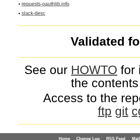
•
requests-oauthlib.info
•
slack-desc
Validated f
See our
HOWTO
for 
the contents 
Access to the repo
ftp
git
c
Home
Change Log
RSS Feed
Mail