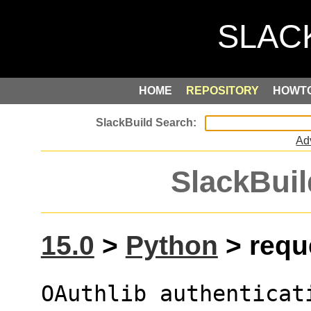
HOME
REPOSITORY
HOWT
Ad
SlackBuil
15.0
>
Python
> reque
OAuthlib authenticat