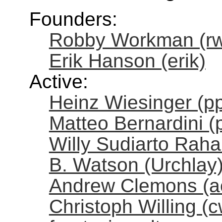
Founders:
Robby Workman (r
Erik Hanson (erik)
Active:
Heinz Wiesinger (pp
Matteo Bernardini (
Willy Sudiarto Rahar
B. Watson (Urchlay
Andrew Clemons (a
Christoph Willing (cw