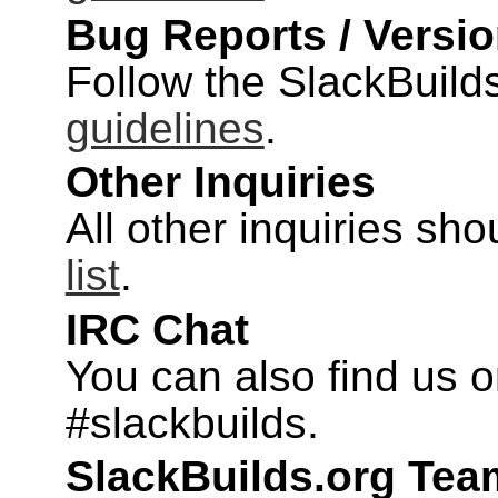
Bug Reports / Versi
Follow the SlackBuild
guidelines
.
Other Inquiries
All other inquiries sh
list
.
IRC Chat
You can also find us o
#slackbuilds.
SlackBuilds.org Te