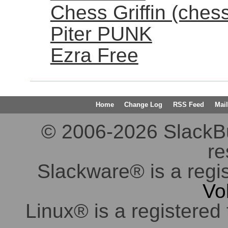
Chess Griffin (ches
Piter PUNK
Ezra Free
Home
Change Log
RSS Feed
Mail
© 2006-2026 SlackBuil
re
Slackware® is a regi
Vo
Linux® is a registered