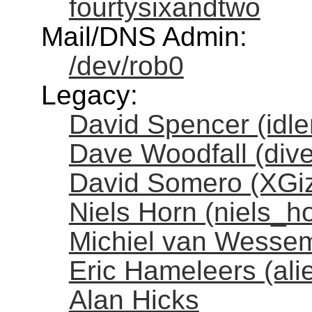
fourtysixandtwo
Mail/DNS Admin:
/dev/rob0
Legacy:
David Spencer (idl
Dave Woodfall (dive
David Somero (XGi
Niels Horn (niels_h
Michiel van Wessem
Eric Hameleers (al
Alan Hicks