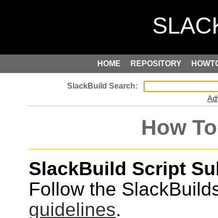
HOME
REPOSITORY
HOWT
Ad
How To
SlackBuild Script S
Follow the SlackBuild
guidelines
.