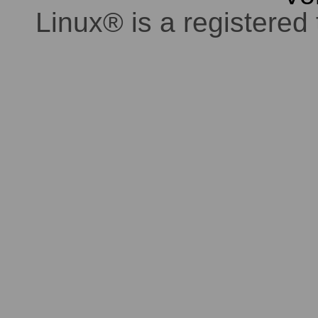
Linux® is a registered