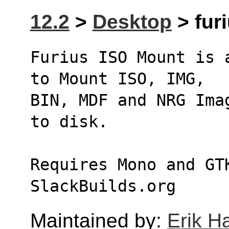
12.2
>
Desktop
> fur
Furius ISO Mount is 
to Mount ISO, IMG,
BIN, MDF and NRG Ima
to disk.
Requires Mono and GT
SlackBuilds.org
Maintained by:
Erik H