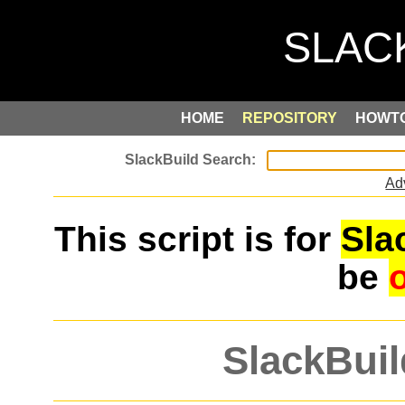
HOME
REPOSITORY
HOWT
Ad
This script is for
Sla
be
SlackBuil