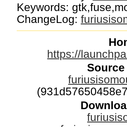
Keywords: gtk,fuse,mo
ChangeLog:
furiusis
Ho
https://launchpa
Source
furiusisomou
(931d57650458e7
Downloa
furiusis