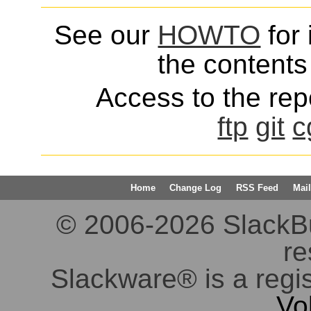
See our
HOWTO
for 
the contents 
Access to the repo
ftp
git
c
Home
Change Log
RSS Feed
Mail
© 2006-2026 SlackBuil
re
Slackware® is a regi
Vo