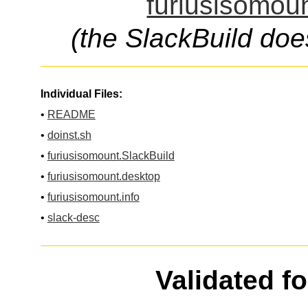
furiusisomoun
(the SlackBuild doe
Individual Files:
•
README
•
doinst.sh
•
furiusisomount.SlackBuild
•
furiusisomount.desktop
•
furiusisomount.info
•
slack-desc
Validated f