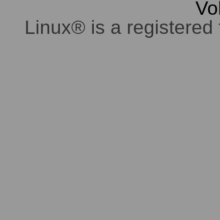
Vo
Linux® is a registered