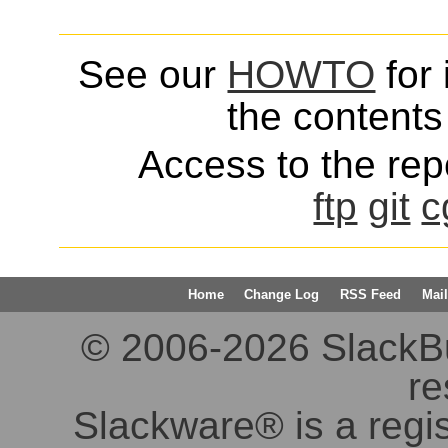
See our
HOWTO
for 
the contents 
Access to the repo
ftp
git
c
Home
Change Log
RSS Feed
Mail
© 2006-2026 SlackBuil
re
Slackware® is a regi