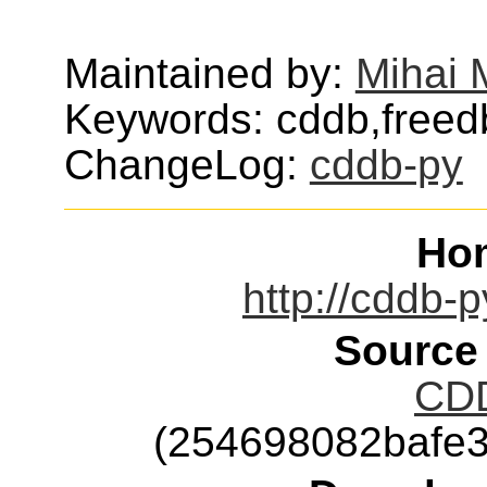
Maintained by:
Mihai M
Keywords: cddb,freed
ChangeLog:
cddb-py
Ho
http://cddb-p
Source
CDD
(254698082bafe