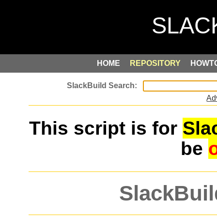
HOME
REPOSITORY
HOWT
Ad
This script is for
Sla
be
SlackBuil