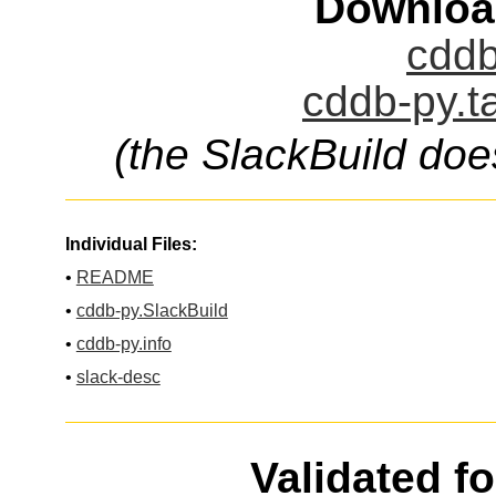
Downloa
cddb
cddb-py.t
(the SlackBuild doe
Individual Files:
•
README
•
cddb-py.SlackBuild
•
cddb-py.info
•
slack-desc
Validated f