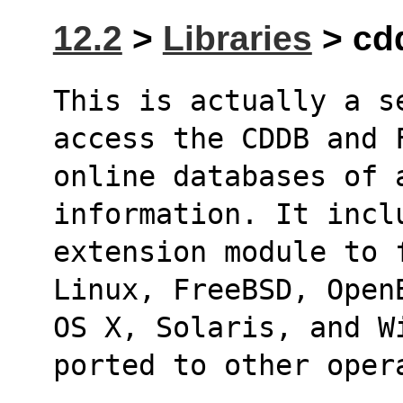
12.2
>
Libraries
> cdd
This is actually a s
access the CDDB and 
online databases of 
information. It incl
extension module to 
Linux, FreeBSD, Open
OS X, Solaris, and W
ported to other oper