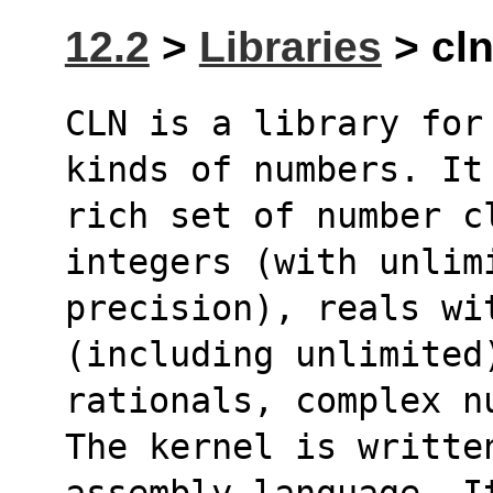
12.2
>
Libraries
> cln
CLN is a library for
kinds of numbers. It
rich set of number cl
integers (with unlim
precision), reals wi
(including unlimited
rationals, complex n
The kernel is writte
assembly language. I