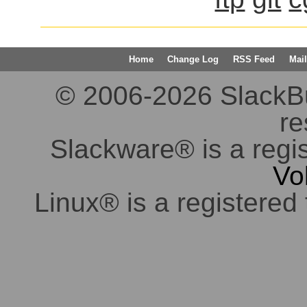
Home
Change Log
RSS Feed
Mail
© 2006-2026 SlackBuil
re
Slackware® is a regi
Vo
Linux® is a registered