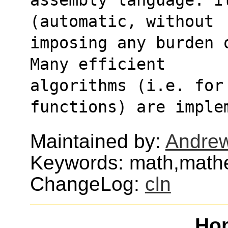
(automatic, without
imposing any burden 
Many efficient
algorithms (i.e. for 
functions) are imple
Maintained by:
Andrew
Keywords: math,mathe
ChangeLog:
cln
Ho