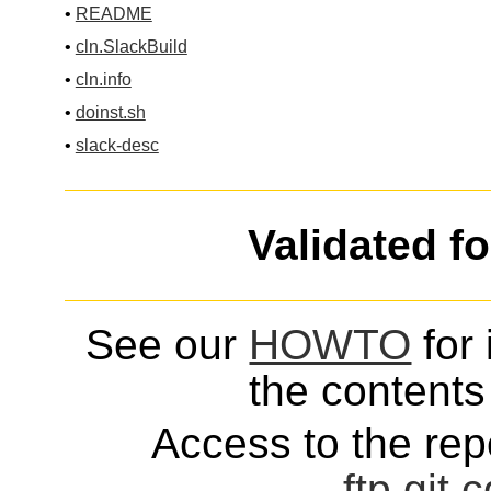
•
README
•
cln.SlackBuild
•
cln.info
•
doinst.sh
•
slack-desc
Validated f
See our
HOWTO
for 
the contents 
Access to the repo
ftp
git
c