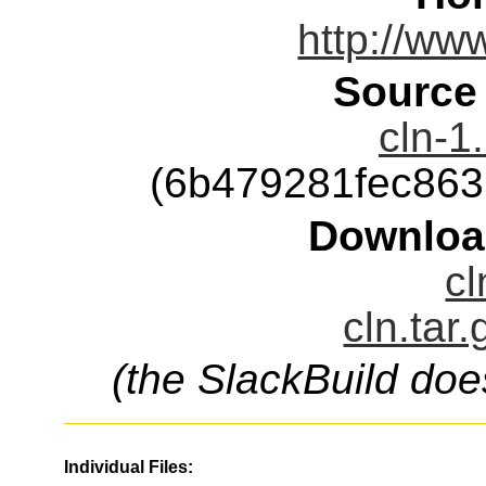
http://ww
Source
cln-1
(6b479281fec86
Downloa
cl
cln.tar
(the SlackBuild doe
Individual Files: