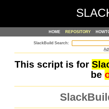
HOME
REPOSITORY
HOWT
Ad
This script is for
Sla
be
SlackBuil