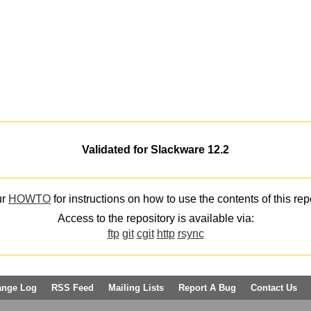
Validated for Slackware 12.2
ur
HOWTO
for instructions on how to use the contents of this rep
Access to the repository is available via:
ftp
git
cgit
http
rsync
ange Log
RSS Feed
Mailing Lists
Report A Bug
Contact Us