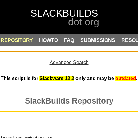
REPOSITORY
HOWTO
FAQ
SUBMISSIONS
RESO
Advanced Search
This script is for
Slackware 12.2
only and may be
outdated
.
SlackBuilds Repository
nformation embedded in