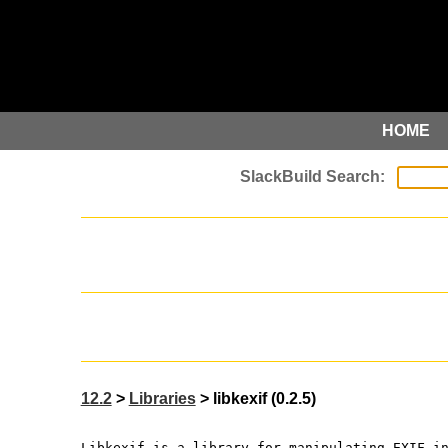
HOME
12.2
>
Libraries
> libkexif (0.2.5)
Libkexif is a library for manipulating EXIF i