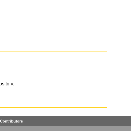
ository.
Contributors