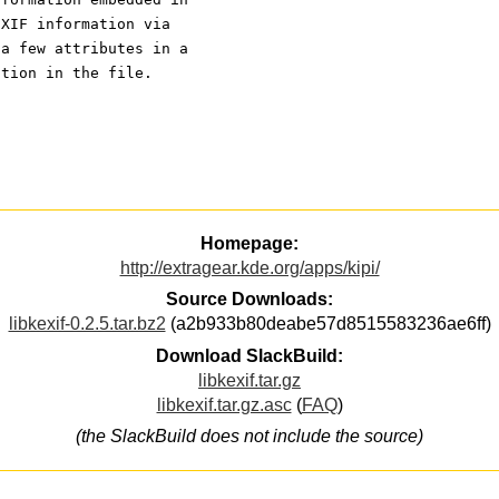
EXIF information via
 a few attributes in a
ation in the file.
Homepage:
http://extragear.kde.org/apps/kipi/
Source Downloads:
libkexif-0.2.5.tar.bz2
(a2b933b80deabe57d8515583236ae6ff)
Download SlackBuild:
libkexif.tar.gz
libkexif.tar.gz.asc
(
FAQ
)
(the SlackBuild does not include the source)