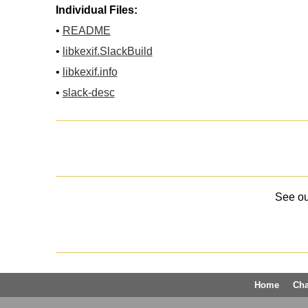
Individual Files:
•
README
•
libkexif.SlackBuild
•
libkexif.info
•
slack-desc
See o
Home
Ch