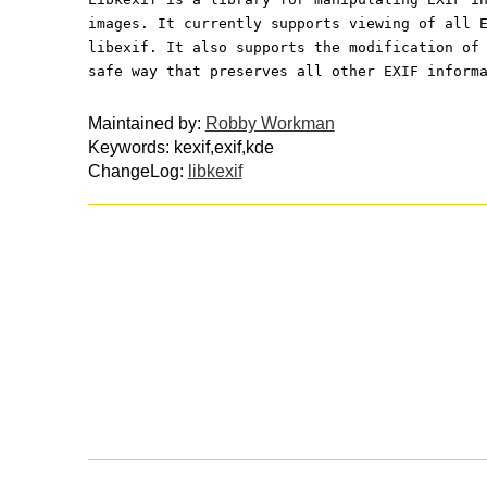
images. It currently supports viewing of all 
libexif. It also supports the modification of
safe way that preserves all other EXIF inform
Maintained by:
Robby Workman
Keywords: kexif,exif,kde
ChangeLog:
libkexif