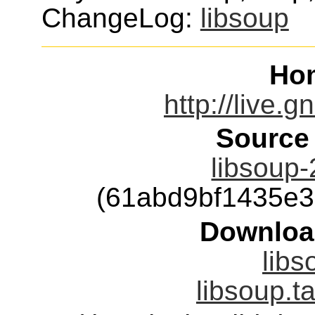
ChangeLog:
libsoup
Ho
http://live.
Source
libsoup-
(61abd9bf1435e
Downloa
libs
libsoup.t