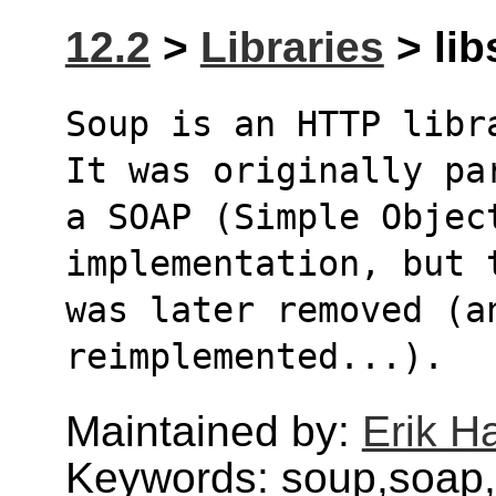
12.2
>
Libraries
> lib
Soup is an HTTP libr
It was originally pa
a SOAP (Simple Object
implementation, but 
was later removed (a
reimplemented...).
Maintained by:
Erik H
Keywords: soup,soap,