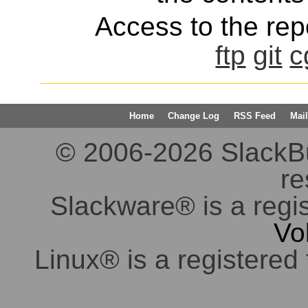
Access to the repo
ftp
git
c
Home
Change Log
RSS Feed
Mail
© 2006-2026 SlackBuil
re
Slackware® is a regi
Vo
Linux® is a registered