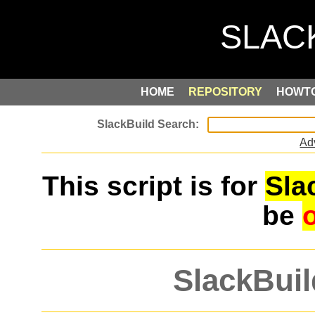
HOME
REPOSITORY
HOWT
Ad
This script is for
Sla
be
SlackBuil