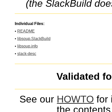
(the SlackBuild doe
Individual Files:
•
README
•
libsoup.SlackBuild
•
libsoup.info
•
slack-desc
Validated f
See our
HOWTO
for 
the contents 