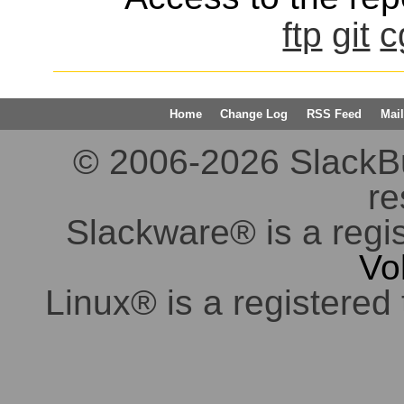
ftp
git
c
Home
Change Log
RSS Feed
Mail
© 2006-2026 SlackBuil
re
Slackware® is a regi
Vo
Linux® is a registered