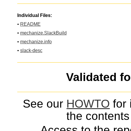
Individual Files:
•
README
•
mechanize.SlackBuild
•
mechanize.info
•
slack-desc
Validated f
See our
HOWTO
for 
the contents 
Access to the repo