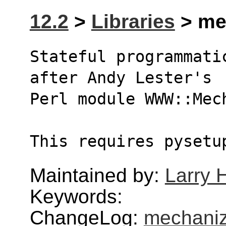
12.2
>
Libraries
> mec
Stateful programmati
after Andy Lester's
Perl module WWW::Mec
This requires pysetu
Maintained by:
Larry H
Keywords:
ChangeLog:
mechani