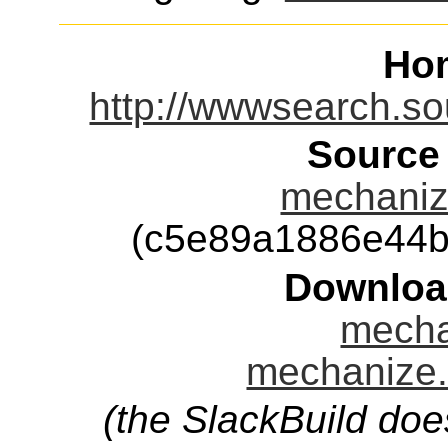
Ho
http://wwwsearch.so
Source
mechanize
(c5e89a1886e44b
Downloa
mecha
mechanize.
(the SlackBuild doe