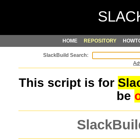
HOME
REPOSITORY
HOWT
Ad
This script is for
Sla
be
SlackBuil