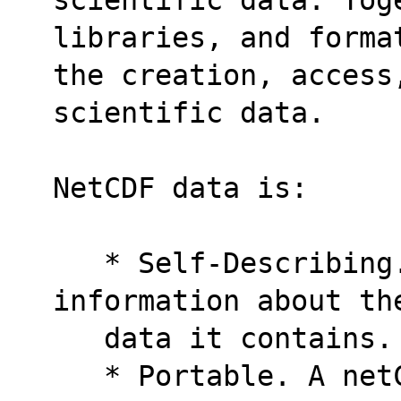
libraries, and forma
the creation, access,
scientific data.
NetCDF data is:
   * Self-Describing. A netCDF file includes 
information about th
   data it contains.
   * Portable. A netCDF file can be accessed 