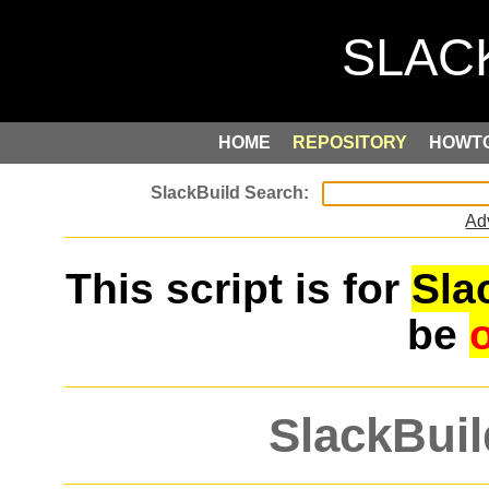
HOME
REPOSITORY
HOWT
Ad
This script is for
Sla
be
SlackBuil