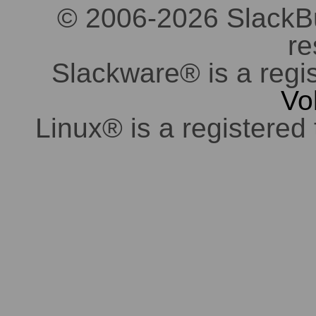
© 2006-2026 SlackBuil
re
Slackware® is a regi
Vo
Linux® is a registered