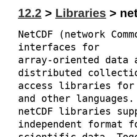
12.2
>
Libraries
> net
NetCDF (network Comm
interfaces for
array-oriented data 
distributed collecti
access libraries for
and other languages.
netCDF libraries sup
independent format f
scientific data. Tog