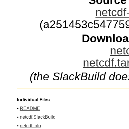
Source
netcdf
(a251453c54775
Downloa
net
netcdf.ta
(the SlackBuild doe
Individual Files:
•
README
•
netcdf.SlackBuild
•
netcdf.info