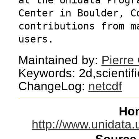
Center in Boulder, Co
contributions from m
users.
Maintained by:
Pierre
Keywords: 2d,scientifi
ChangeLog:
netcdf
Ho
http://www.unidata.