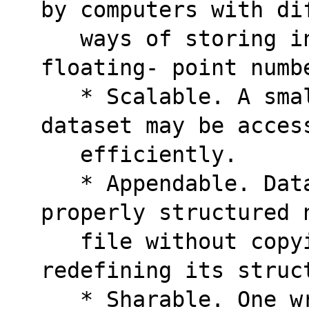
by computers with di
   ways of storing integers, characters, and 
floating- point numb
   * Scalable. A small subset of a large 
dataset may be acces
   efficiently.  
   * Appendable. Data may be appended to a 
properly structured 
   file without copying the dataset or 
redefining its struc
   * Sharable. One writer and multiple 