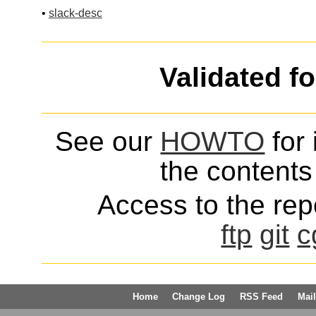
•
slack-desc
Validated f
See our
HOWTO
for 
the contents 
Access to the repo
ftp
git
c
Home
Change Log
RSS Feed
Mail