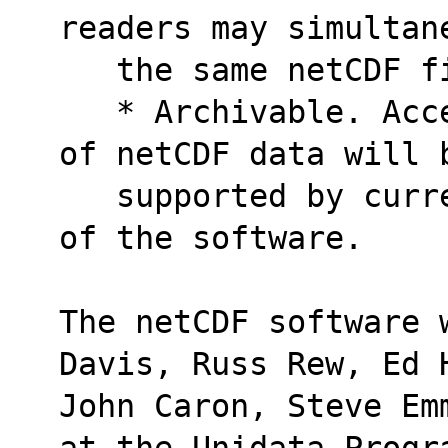
readers may simultan
   the same netCDF 
   * Archivable. Access to all earlier forms 
of netCDF data will 
   supported by current and future versions 
of the software.
The netCDF software 
Davis, Russ Rew, Ed 
John Caron, Steve Em
at the Unidata Progr