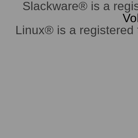
Slackware® is a regi
Vo
Linux® is a registered