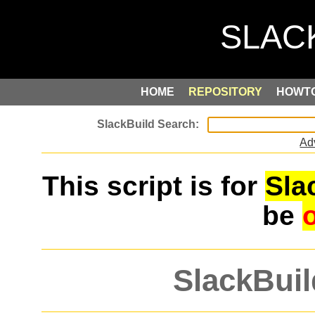
HOME
REPOSITORY
HOWT
Ad
This script is for
Sla
be
SlackBuil