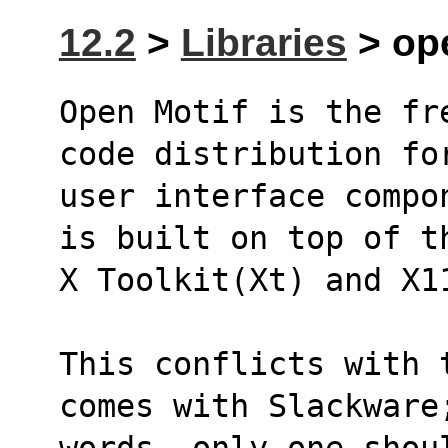
12.2
>
Libraries
> ope
Open Motif is the fr
code distribution fo
user interface compo
is built on top of t
X Toolkit(Xt) and X1
This conflicts with 
comes with Slackware
words, only one shou