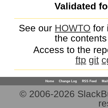
Validated f
See our
HOWTO
for 
the contents 
Access to the repo
ftp
git
c
Home
Change Log
RSS Feed
Mail
© 2006-2026 SlackBuil
re