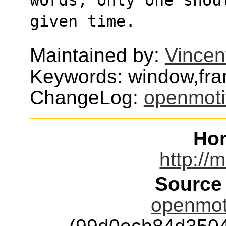
given time.
Maintained by:
Vincen
Keywords: window,fr
ChangeLog:
openmoti
Ho
http://
Source
openmoti