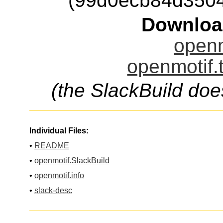
(99d0ecb84d350
Downloa
openm
openmotif.
(the SlackBuild doe
Individual Files:
•
README
•
openmotif.SlackBuild
•
openmotif.info
•
slack-desc