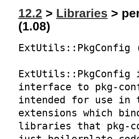
12.2
>
Libraries
> per
(1.08)
ExtUtils::PkgConfig 
ExtUtils::PkgConfig 
interface to pkg-con
intended for use in 
extensions which bin
libraries that pkg-c
just boilerplate cod