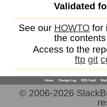
Validated f
See our
HOWTO
for 
the contents 
Access to the repo
ftp
git
c
Home
Change Log
RSS Feed
Mail
© 2006-2026 SlackBuil
re