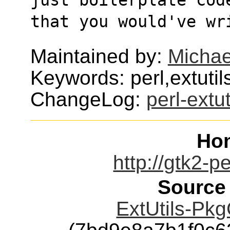
that you would've wr
Maintained by:
Micha
Keywords: perl,extutil
ChangeLog:
perl-extu
Ho
http://gtk2-p
Source
ExtUtils-Pkg