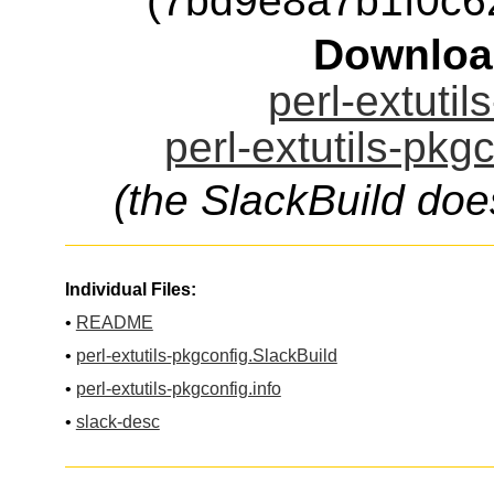
(7bd9e8a7b1f0c
Downloa
perl-extutil
perl-extutils-pkg
(the SlackBuild doe
Individual Files:
•
README
•
perl-extutils-pkgconfig.SlackBuild
•
perl-extutils-pkgconfig.info
•
slack-desc