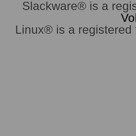
Slackware® is a regi
Vo
Linux® is a registered