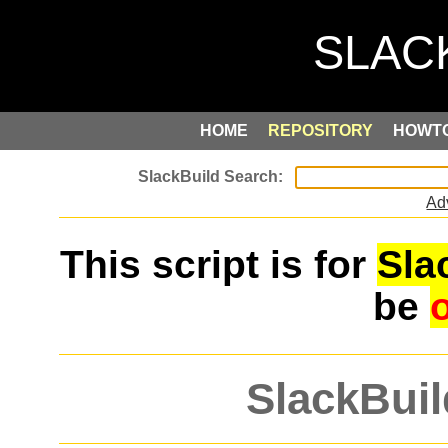
HOME
REPOSITORY
HOWT
Ad
This script is for
Sla
be
SlackBuil