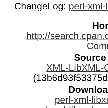
ChangeLog:
perl-xml
Ho
http://search.cpan
Comm
Source
XML-LibXML-C
(13b6d93f53375
Downloa
perl-xml-lib