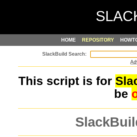
HOME
REPOSITORY
HOWT
Ad
This script is for
Sla
be
SlackBuil