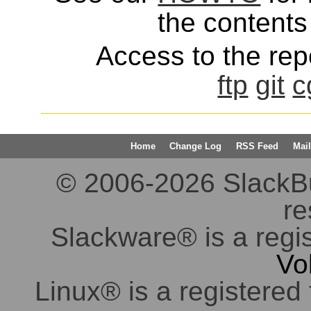
the contents 
Access to the repo
ftp
git
c
Home
Change Log
RSS Feed
Mail
© 2006-2026 SlackBuil
re
Slackware® is a regi
Vo
Linux® is a registered