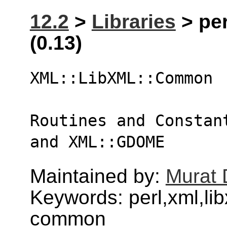
12.2
>
Libraries
> pe
(0.13)
XML::LibXML::Common
Routines and Constan
and XML::GDOME
Maintained by:
Murat 
Keywords: perl,xml,li
common