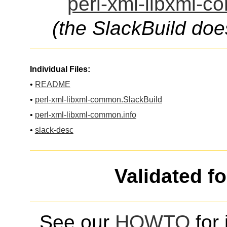
perl-xml-libxml-c
(the SlackBuild doe
Individual Files:
•
README
•
perl-xml-libxml-common.SlackBuild
•
perl-xml-libxml-common.info
•
slack-desc
Validated f
See our
HOWTO
for 