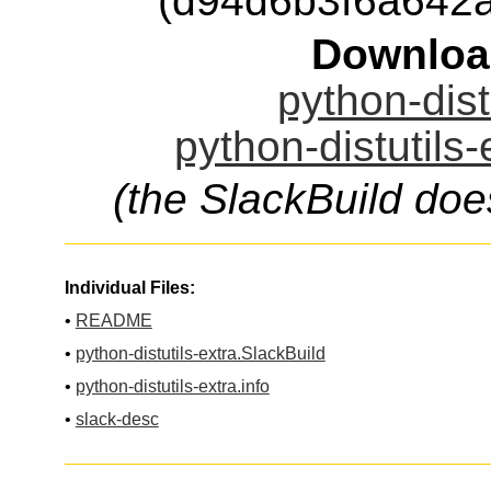
(d94d6b3f6a642
Downloa
python-dist
python-distutils-
(the SlackBuild doe
Individual Files:
•
README
•
python-distutils-extra.SlackBuild
•
python-distutils-extra.info
•
slack-desc