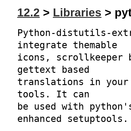
12.2
>
Libraries
> pyt
Python-distutils-extr
integrate themable
icons, scrollkeeper 
gettext based
translations in your
tools. It can
be used with python's
enhanced setuptools.