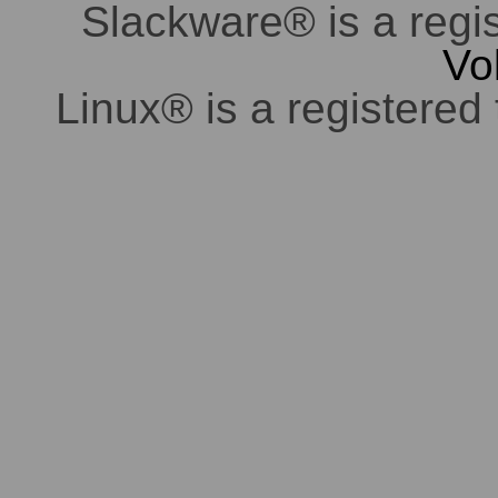
Slackware® is a regi
Vo
Linux® is a registered