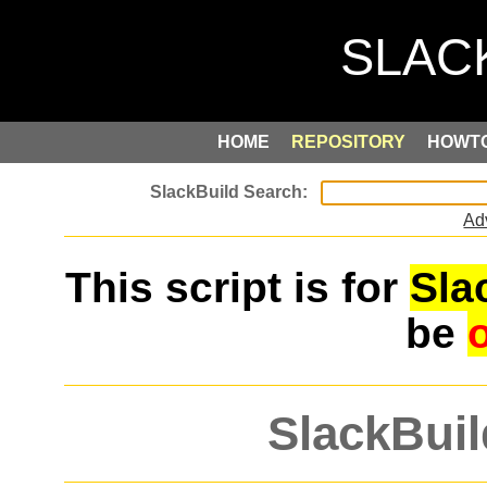
HOME
REPOSITORY
HOWT
Ad
This script is for
Sla
be
SlackBuil