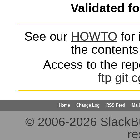
Validated f
See our
HOWTO
for 
the contents 
Access to the repo
ftp
git
c
Home
Change Log
RSS Feed
Mail
© 2006-2026 SlackBuil
re