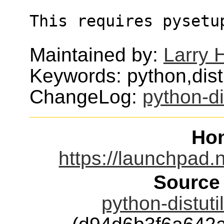
This requires pysetu
Maintained by:
Larry H
Keywords: python,distut
ChangeLog:
python-di
Ho
https://launchpad.n
Source
python-distuti